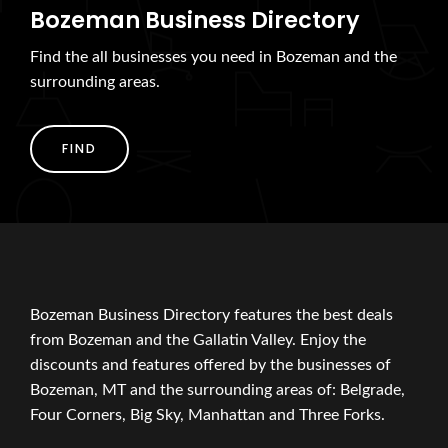
Bozeman Business Directory
Find the all businesses you need in Bozeman and the
surrounding areas.
FIND
Bozeman Business Directory features the best deals
from Bozeman and the Gallatin Valley. Enjoy the
discounts and features offered by the businesses of
Bozeman, MT and the surrounding areas of: Belgrade,
Four Corners, Big Sky, Manhattan and Three Forks.