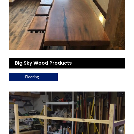
Big Sky Wood Products
Flooring