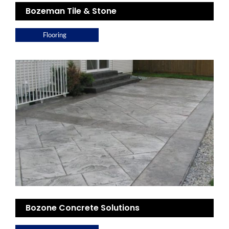
Bozeman Tile & Stone
Flooring
Bozone Concrete Solutions