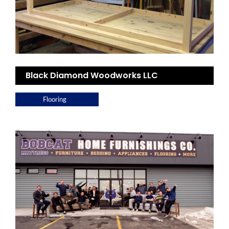
Black Diamond Woodworks LLC
Flooring