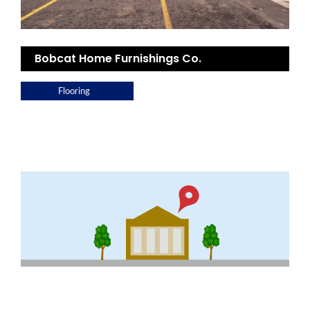
Bobcat Home Furnishings Co.
Flooring