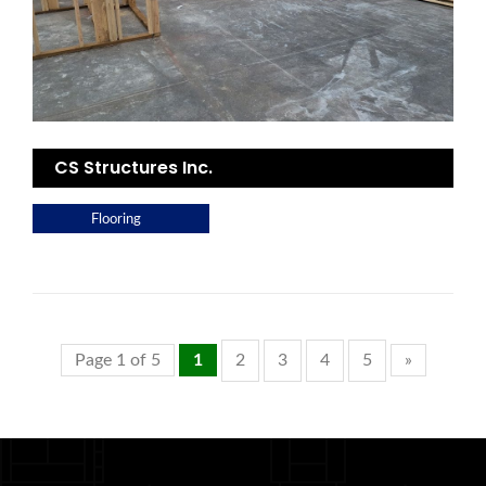
CS Structures Inc.
Flooring
Page 1 of 5
1
2
3
4
5
»