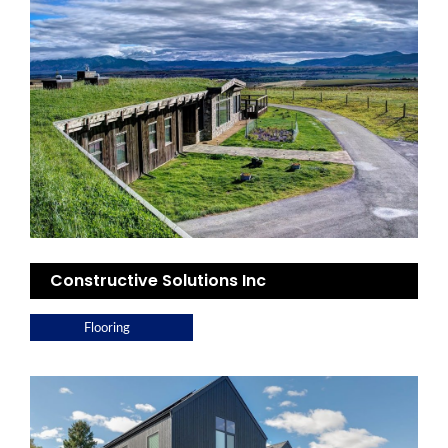
Constructive Solutions Inc
Flooring