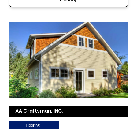
AA Craftsman, INC.
Flooring