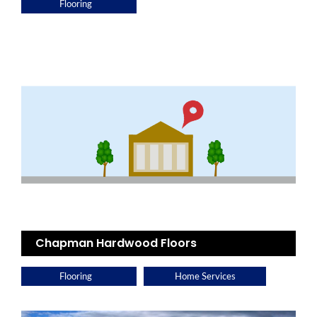
Flooring
Chapman Hardwood Floors
Flooring
Home Services