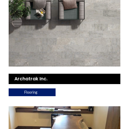
Archatrak Inc.
Flooring