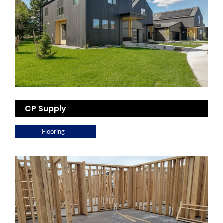
CP Supply
Flooring