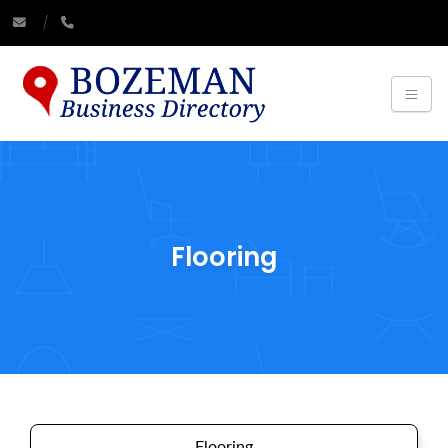
Flooring
Flooring