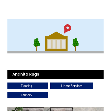
Anahita Rugs
Flooring
Home Services
Laundry