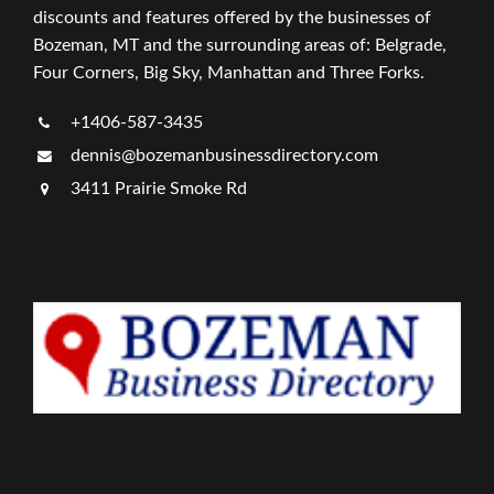
discounts and features offered by the businesses of
Bozeman, MT and the surrounding areas of: Belgrade,
Four Corners, Big Sky, Manhattan and Three Forks.
+1406-587-3435
dennis@bozemanbusinessdirectory.com
3411 Prairie Smoke Rd