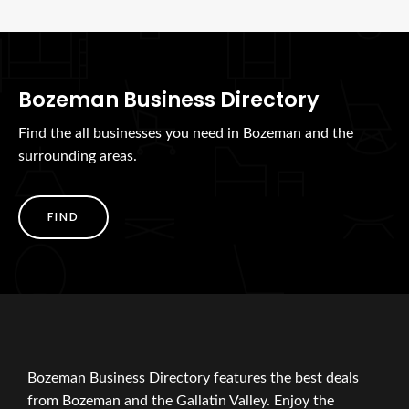
Bozeman Business Directory
Find the all businesses you need in Bozeman and the
surrounding areas.
FIND
Bozeman Business Directory features the best deals
from Bozeman and the Gallatin Valley. Enjoy the