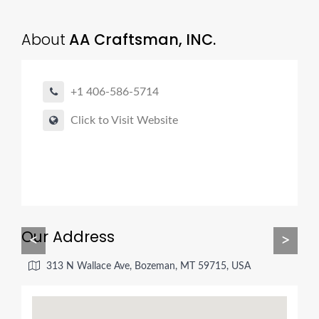
About
AA Craftsman, INC.
+1 406-586-5714
Click to Visit Website
Our Address
<
>
313 N Wallace Ave, Bozeman, MT 59715, USA