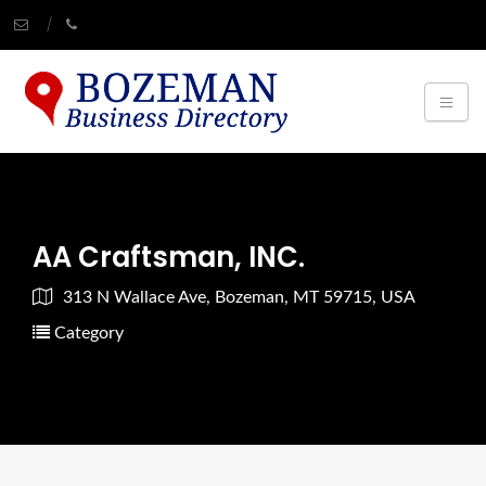
AA Craftsman, INC.
313 N Wallace Ave, Bozeman, MT 59715, USA
Category