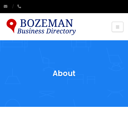
About