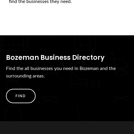
find the businesses they need.
Bozeman Business Directory
Find the all businesses you need in Bozeman and the
surrounding areas.
FIND