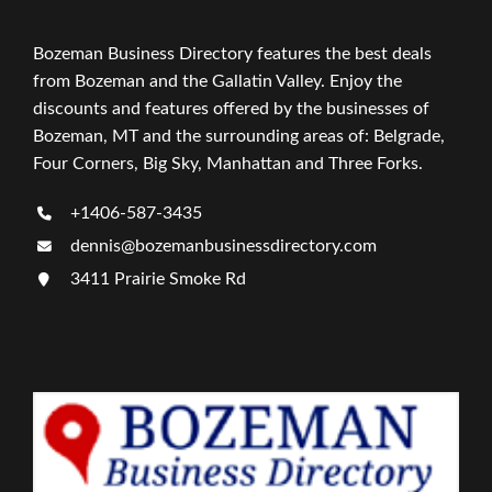
Bozeman Business Directory features the best deals
from Bozeman and the Gallatin Valley. Enjoy the
discounts and features offered by the businesses of
Bozeman, MT and the surrounding areas of: Belgrade,
Four Corners, Big Sky, Manhattan and Three Forks.
+1406-587-3435
dennis@bozemanbusinessdirectory.com
3411 Prairie Smoke Rd