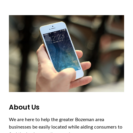
About Us
We are here to help the greater Bozeman area
businesses be easily located while aiding consumers to