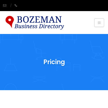
Pricing