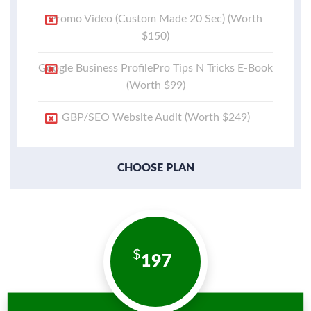
Promo Video (Custom Made 20 Sec) (Worth
$150)
Google Business ProfilePro Tips N Tricks E-Book
(Worth $99)
GBP/SEO Website Audit (Worth $249)
CHOOSE PLAN
197