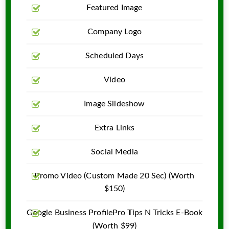
Featured Image
Company Logo
Scheduled Days
Video
Image Slideshow
Extra Links
Social Media
Promo Video (Custom Made 20 Sec) (Worth
$150)
Google Business ProfilePro Tips N Tricks E-Book
(Worth $99)