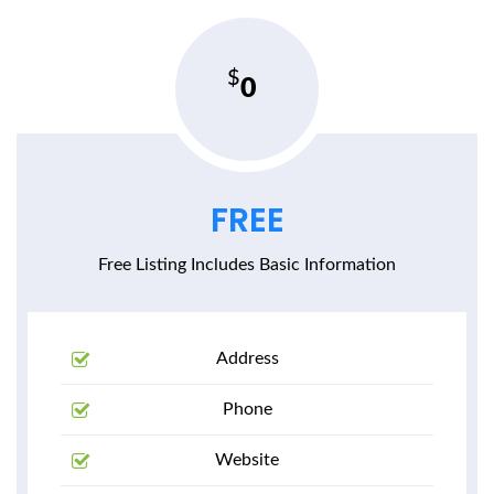
0
FREE
Free Listing Includes Basic Information
Address
Phone
Website