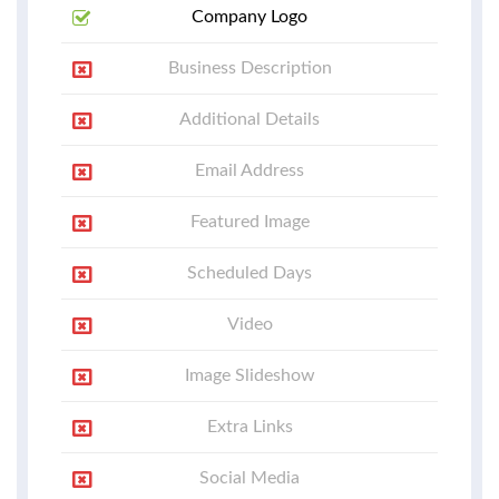
Company Logo
Business Description
Additional Details
Email Address
Featured Image
Scheduled Days
Video
Image Slideshow
Extra Links
Social Media