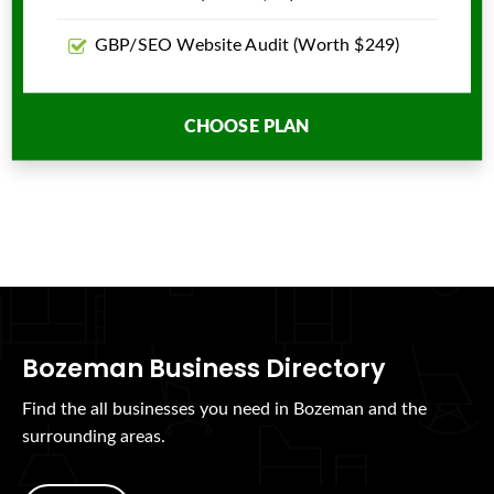
GBP/SEO Website Audit (Worth $249)
CHOOSE PLAN
Bozeman Business Directory
Find the all businesses you need in Bozeman and the
surrounding areas.