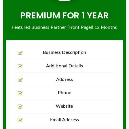
PREMIUM FOR 1 YEAR
Featured Business Partner (Front Page!) 12 Months
Business Description
Additional Details
Address
Phone
Website
Email Address