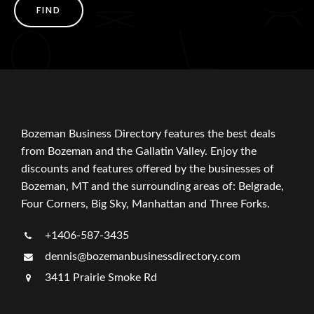
FIND
Bozeman Business Directory features the best deals
from Bozeman and the Gallatin Valley. Enjoy the
discounts and features offered by the businesses of
Bozeman, MT and the surrounding areas of: Belgrade,
Four Corners, Big Sky, Manhattan and Three Forks.
+1406-587-3435
dennis@bozemanbusinessdirectory.com
3411 Prairie Smoke Rd