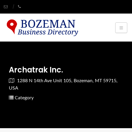
Archatrak Inc.
1288 N 14th Ave Unit 105, Bozeman, MT 59715,
USA
Category