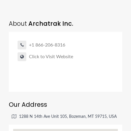
About
Archatrak Inc.
+1 866-206-8316
Click to Visit Website
Our Address
1288 N 14th Ave Unit 105, Bozeman, MT 59715, USA