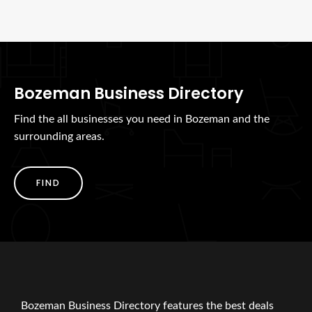
Bozeman Business Directory
Find the all businesses you need in Bozeman and the
surrounding areas.
FIND
Bozeman Business Directory features the best deals