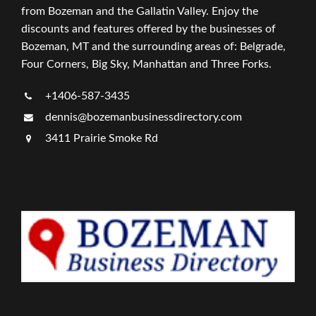
from Bozeman and the Gallatin Valley. Enjoy the
discounts and features offered by the businesses of
Bozeman, MT and the surrounding areas of: Belgrade,
Four Corners, Big Sky, Manhattan and Three Forks.
+1406-587-3435
dennis@bozemanbusinessdirectory.com
3411 Prairie Smoke Rd