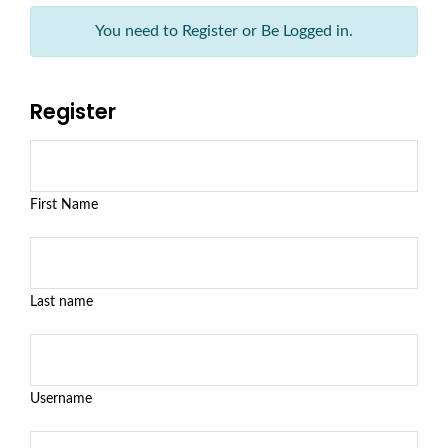
You need to Register or Be Logged in.
Register
First Name
Last name
Username