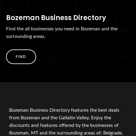
Bozeman Business Directory
Find the all businesses you need in Bozeman and the
surrounding areas.
FIND
Bozeman Business Directory features the best deals
from Bozeman and the Gallatin Valley. Enjoy the
discounts and features offered by the businesses of
Bozeman, MT and the surrounding areas of: Belgrade,