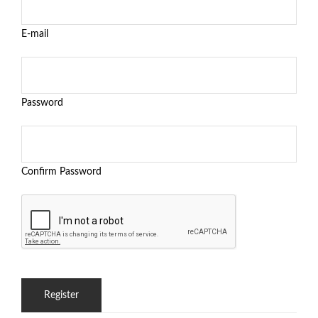
E-mail
Password
Confirm Password