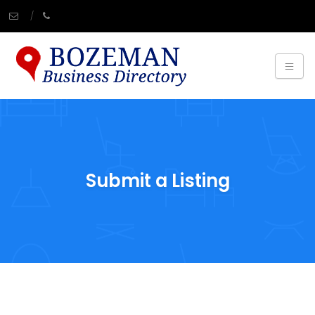
Submit a Listing