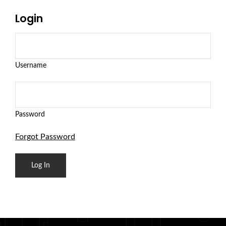
Login
Username
Password
Forgot Password