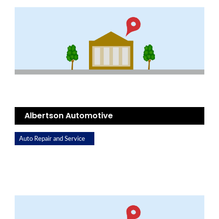
Albertson Automotive
Auto Repair and Service