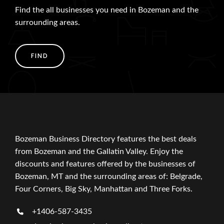
Find the all businesses you need in Bozeman and the
surrounding areas.
FIND
Bozeman Business Directory features the best deals
from Bozeman and the Gallatin Valley. Enjoy the
discounts and features offered by the businesses of
Bozeman, MT and the surrounding areas of: Belgrade,
Four Corners, Big Sky, Manhattan and Three Forks.
+1406-587-3435