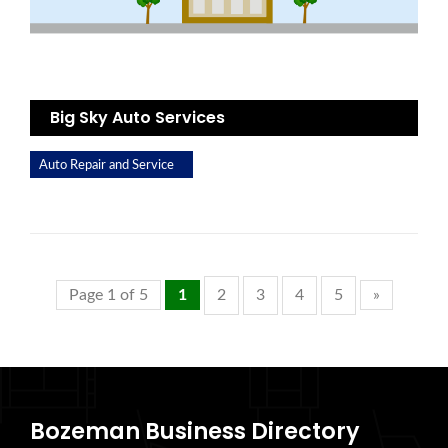
Big Sky Auto Services
Auto Repair and Service
Page 1 of 5
1
2
3
4
5
»
Bozeman Business Directory