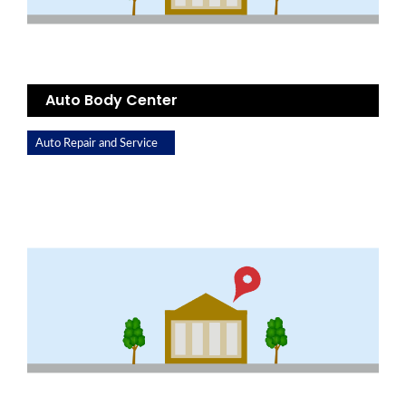
Auto Body Center
Auto Repair and Service