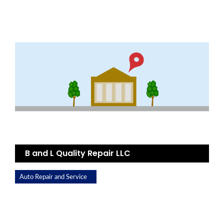
B and L Quality Repair LLC
Auto Repair and Service