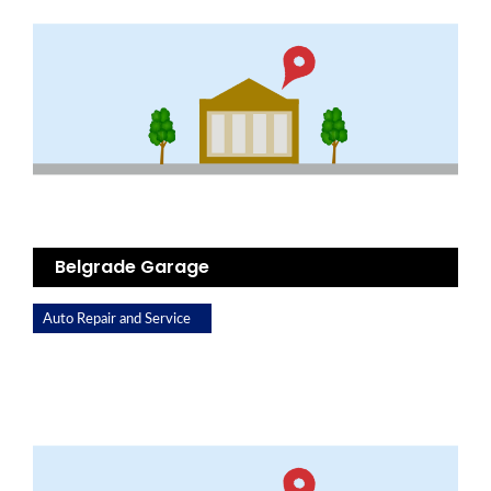
Belgrade Garage
Auto Repair and Service