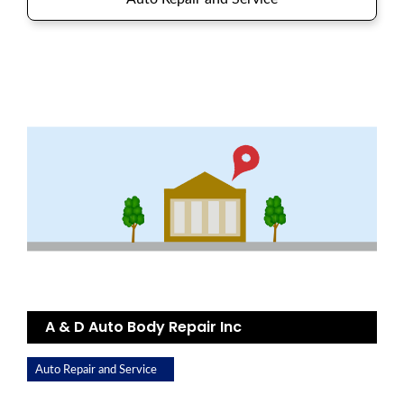
A & D Auto Body Repair Inc
Auto Repair and Service