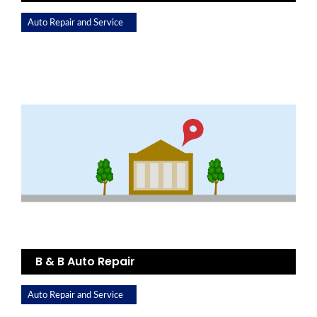
Auto Repair and Service
B & B Auto Repair
Auto Repair and Service