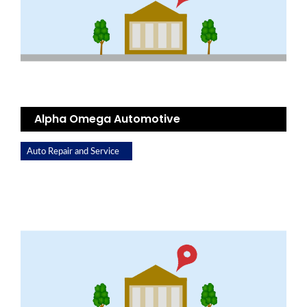
Alpha Omega Automotive
Auto Repair and Service