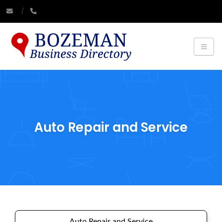
Auto Repair and Service
Auto Repair and Service