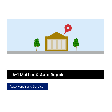
A-1 Muffler & Auto Repair
Auto Repair and Service