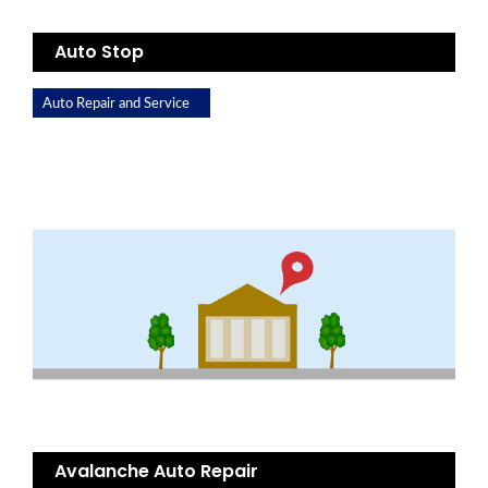
Auto Stop
Auto Repair and Service
Avalanche Auto Repair