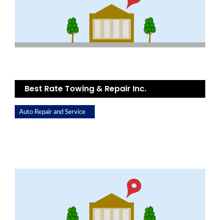
Best Rate Towing & Repair Inc.
Auto Repair and Service