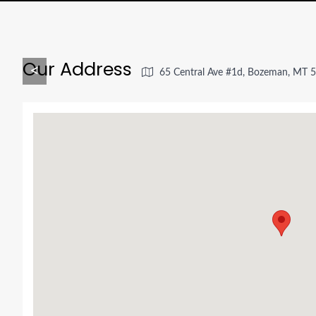
Our Address
<
65 Central Ave #1d, Bozeman, MT 