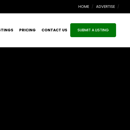
HOME
ADVERTISE
STINGS
PRICING
CONTACT US
SUBMIT A LISTING