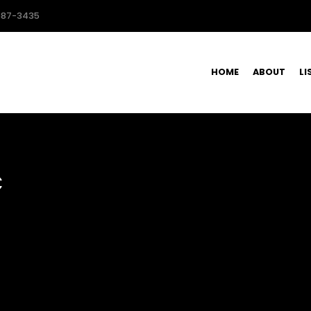
587-3435
HOME
ABOUT
LI
C