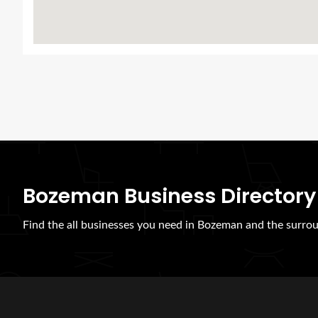
Bozeman Business Directory
Find the all businesses you need in Bozeman and the surrou