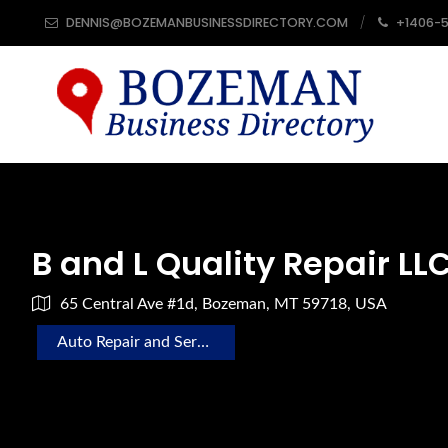
DENNIS@BOZEMANBUSINESSDIRECTORY.COM
+1406-
B and L Quality Repair LL
65 Central Ave #1d, Bozeman, MT 59718, USA
Auto Repair and Service