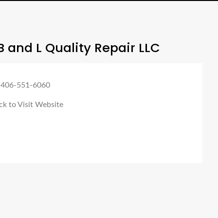
 and L Quality Repair LLC
 406-551-6060
ck to Visit Website