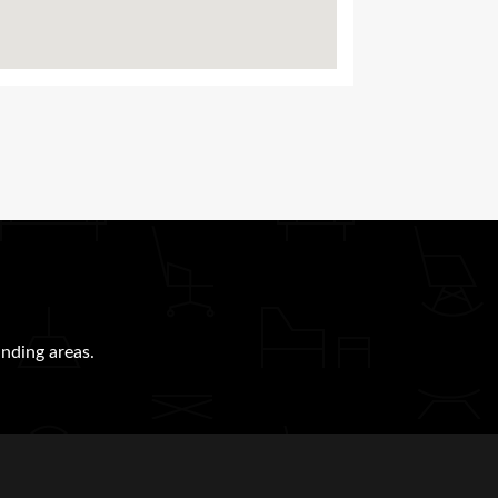
nding areas.