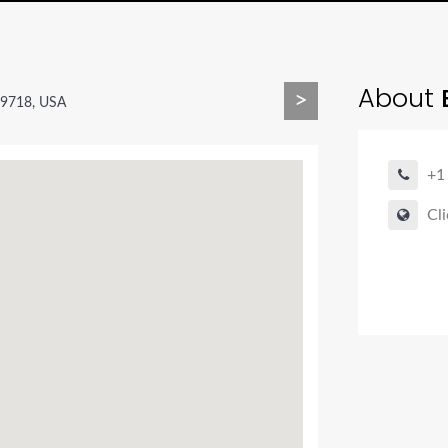
About
B
>
59718, USA
+1
Cli