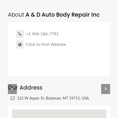
About
A & D Auto Body Repair Inc
+1 406-586-7791
Click to Visit Website
Our Address
<
>
522 W Aspen St, Bozeman, MT 59715, USA