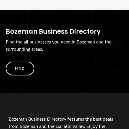
Bozeman Business Directory
Find the all businesses you need in Bozeman and the
surrounding areas.
FIND
Bozeman Business Directory features the best deals
from Bozeman and the Gallatin Valley. Enjoy the