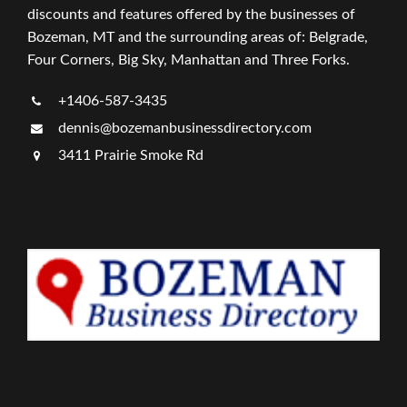
discounts and features offered by the businesses of
Bozeman, MT and the surrounding areas of: Belgrade,
Four Corners, Big Sky, Manhattan and Three Forks.
+1406-587-3435
dennis@bozemanbusinessdirectory.com
3411 Prairie Smoke Rd