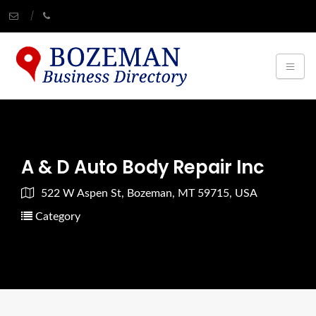
A & D Auto Body Repair Inc
522 W Aspen St, Bozeman, MT 59715, USA
Category