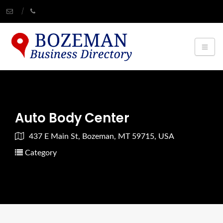
Auto Body Center
437 E Main St, Bozeman, MT 59715, USA
Category