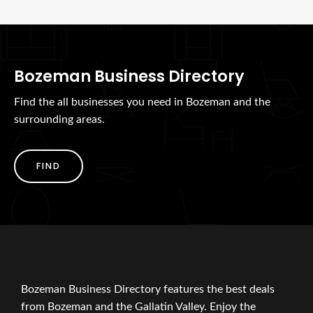
Bozeman Business Directory
Find the all businesses you need in Bozeman and the
surrounding areas.
FIND
Bozeman Business Directory features the best deals
from Bozeman and the Gallatin Valley. Enjoy the