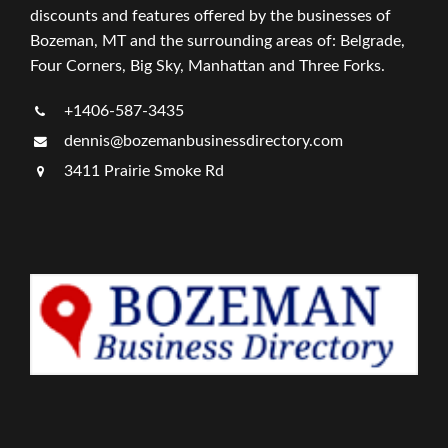
discounts and features offered by the businesses of
Bozeman, MT and the surrounding areas of: Belgrade,
Four Corners, Big Sky, Manhattan and Three Forks.
+1406-587-3435
dennis@bozemanbusinessdirectory.com
3411 Prairie Smoke Rd