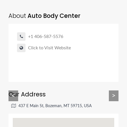
About
Auto Body Center
+1 406-587-5576
Click to Visit Website
Our Address
<
>
437 E Main St, Bozeman, MT 59715, USA