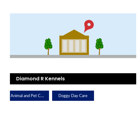
Diamond R Kennels
Animal and Pet Care
Doggy Day Care