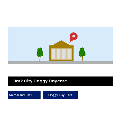
Bark City Doggy Daycare
Animal and Pet Care
Doggy Day Care