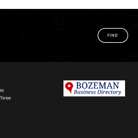
FIND
es
Three