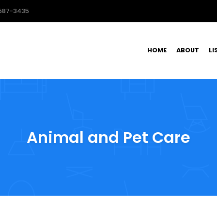
587-3435
HOME
ABOUT
LI
Animal and Pet Care