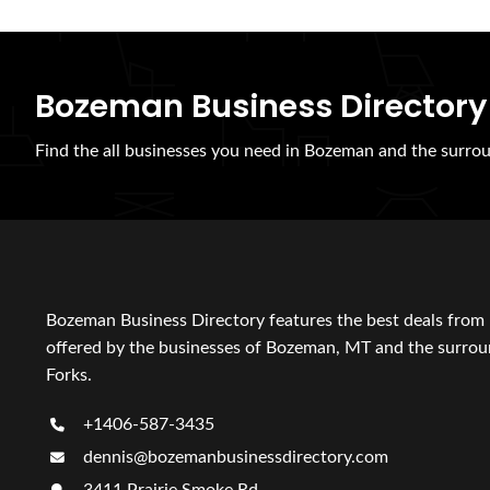
Bozeman Business Directory
Find the all businesses you need in Bozeman and the surrou
Bozeman Business Directory features the best deals from 
offered by the businesses of Bozeman, MT and the surroun
Forks.
+1406-587-3435
dennis@bozemanbusinessdirectory.com
3411 Prairie Smoke Rd