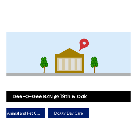
Dee-O-Gee BZN @ 19th & Oak
Animal and Pet Care
Doggy Day Care