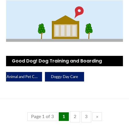
Good Dog! Dog Training and Boarding
Animal and Pet Care
Doggy Day Care
Page 1 of 3
1
2
3
»