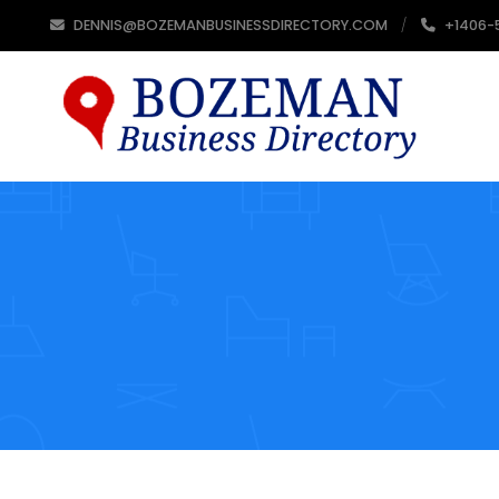
DENNIS@BOZEMANBUSINESSDIRECTORY.COM
+1406-