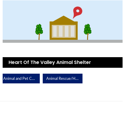
Heart Of The Valley Animal Shelter
Animal and Pet Care
Animal Rescue/Humane Society