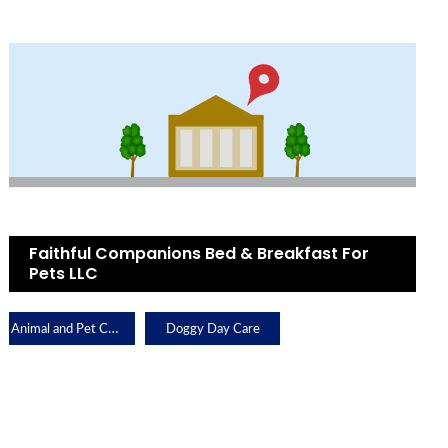
Faithful Companions Bed & Breakfast For
Pets LLC
Animal and Pet Care
Doggy Day Care