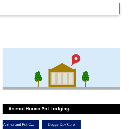
Animal House Pet Lodging
Animal and Pet Care
Doggy Day Care