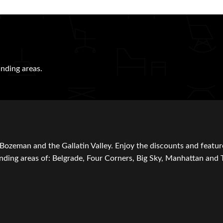
nding areas.
Bozeman and the Gallatin Valley. Enjoy the discounts and featur
ding areas of: Belgrade, Four Corners, Big Sky, Manhattan and 