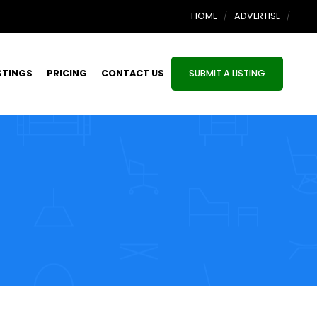
HOME
ADVERTISE
STINGS
PRICING
CONTACT US
SUBMIT A LISTING