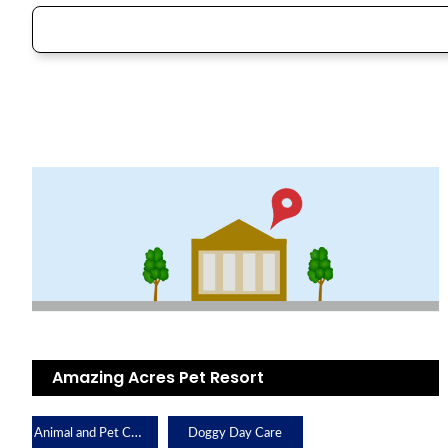
Amazing Acres Pet Resort
Animal and Pet Care
Doggy Day Care