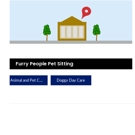
Furry People Pet Sitting
Animal and Pet Care
Doggy Day Care