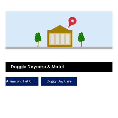
Doggie Daycare & Motel
Animal and Pet Care
Doggy Day Care