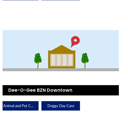
Dee-O-Gee BZN Downtown
Animal and Pet Care
Doggy Day Care