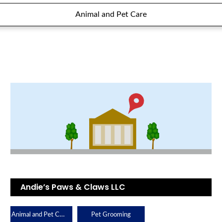
Animal and Pet Care
Andie’s Paws & Claws LLC
Animal and Pet Care
Pet Grooming