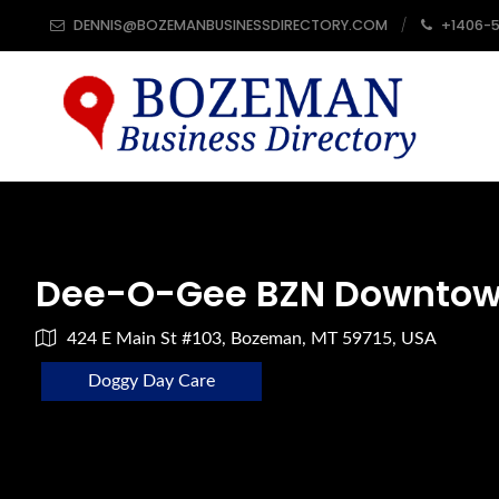
DENNIS@BOZEMANBUSINESSDIRECTORY.COM
+1406-
Dee-O-Gee BZN Downto
424 E Main St #103, Bozeman, MT 59715, USA
Doggy Day Care