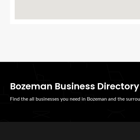
Bozeman Business Directory
Find the all businesses you need in Bozeman and the surrou