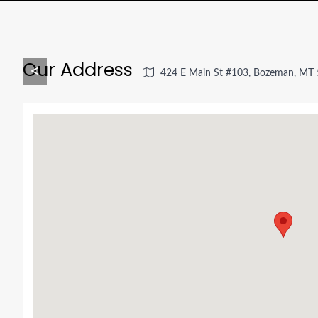
Our Address
<
424 E Main St #103, Bozeman, MT