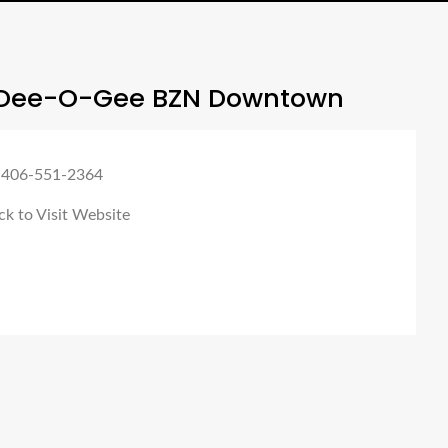
Dee-O-Gee BZN Downtown
 406-551-2364
ck to Visit Website