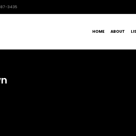
587-3435
HOME
ABOUT
LI
wn