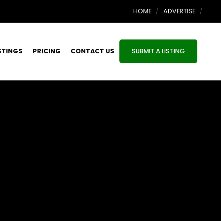
HOME
ADVERTISE
STINGS
PRICING
CONTACT US
SUBMIT A LISTING