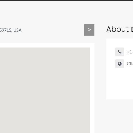
About
>
 59715, USA
+1
Cli