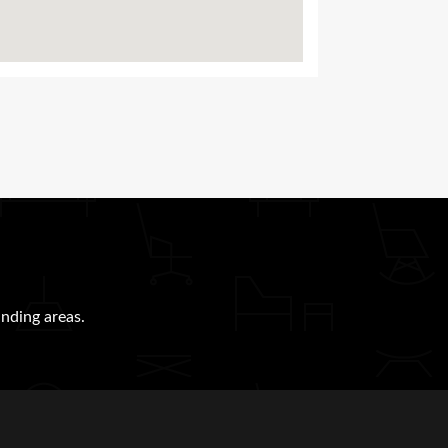
nding areas.