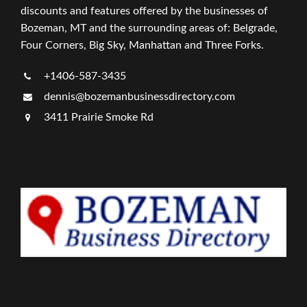
discounts and features offered by the businesses of
Bozeman, MT and the surrounding areas of: Belgrade,
Four Corners, Big Sky, Manhattan and Three Forks.
+1406-587-3435
dennis@bozemanbusinessdirectory.com
3411 Prairie Smoke Rd