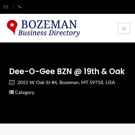
Dee-O-Gee BZN @ 19th & Oak
2051 W Oak St #4, Bozeman, MT 59718, USA
Category