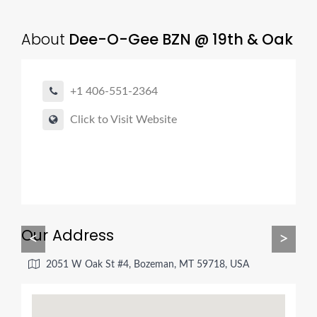
About
Dee-O-Gee BZN @ 19th & Oak
+1 406-551-2364
Click to Visit Website
Our Address
<
>
2051 W Oak St #4, Bozeman, MT 59718, USA