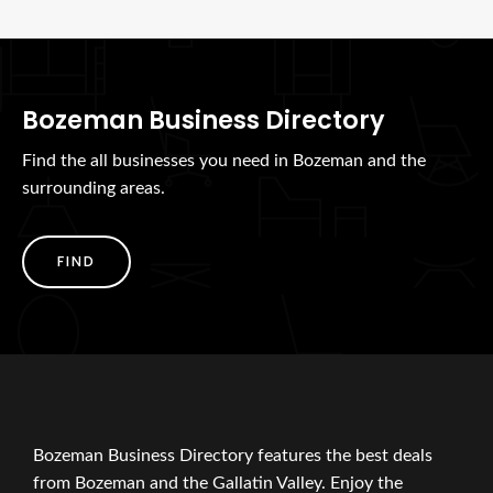
Bozeman Business Directory
Find the all businesses you need in Bozeman and the
surrounding areas.
FIND
Bozeman Business Directory features the best deals
from Bozeman and the Gallatin Valley. Enjoy the