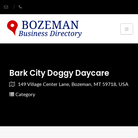
Bark City Doggy Daycare
149 Village Center Lane, Bozeman, MT 59718, USA
Category