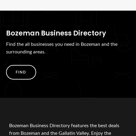
Bozeman Business Directory
Find the all businesses you need in Bozeman and the
surrounding areas.
FIND
Bozeman Business Directory features the best deals
from Bozeman and the Gallatin Valley. Enjoy the