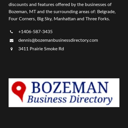
discounts and features offered by the businesses of
Bozeman, MT and the surrounding areas of: Belgrade,
Four Corners, Big Sky, Manhattan and Three Forks.
+1406-587-3435
dennis@bozemanbusinessdirectory.com
3411 Prairie Smoke Rd