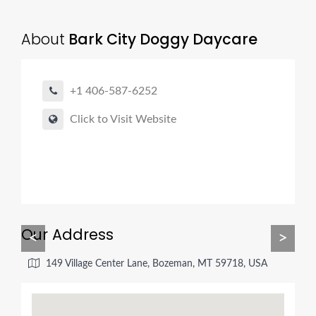
About
Bark City Doggy Daycare
+1 406-587-6252
Click to Visit Website
Our Address
<
>
149 Village Center Lane, Bozeman, MT 59718, USA