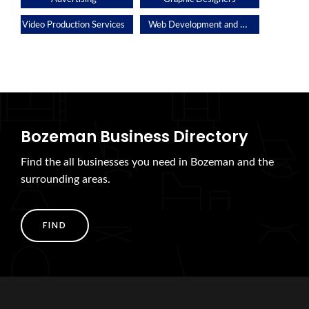
Web Development and Applications
Video Production Services
Bozeman Business Directory
Find the all businesses you need in Bozeman and the
surrounding areas.
FIND