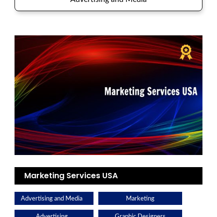
Marketing Services USA
Advertising and Media
Marketing
Advertising
Graphic Designers