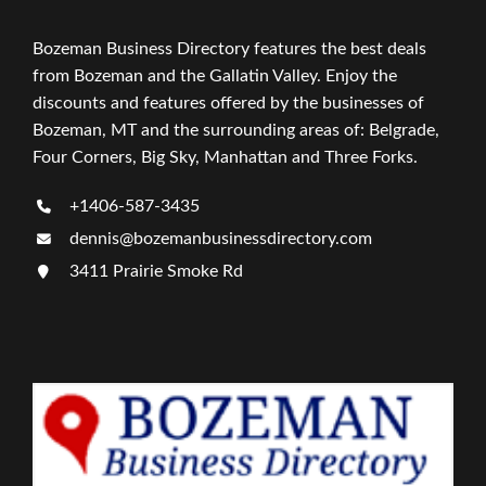
Bozeman Business Directory features the best deals
from Bozeman and the Gallatin Valley. Enjoy the
discounts and features offered by the businesses of
Bozeman, MT and the surrounding areas of: Belgrade,
Four Corners, Big Sky, Manhattan and Three Forks.
+1406-587-3435
dennis@bozemanbusinessdirectory.com
3411 Prairie Smoke Rd