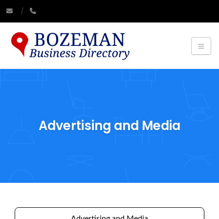
Advertising and Media
Advertising and Media