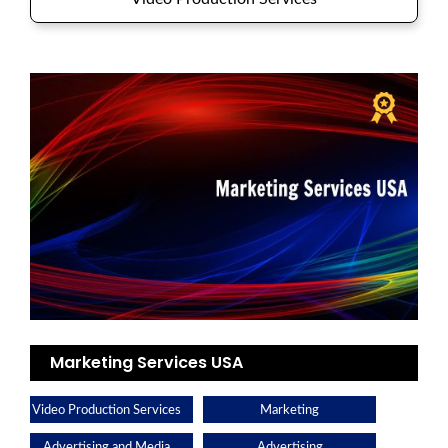
Marketing Services USA
Video Production Services
Marketing
Advertising and Media
Advertising