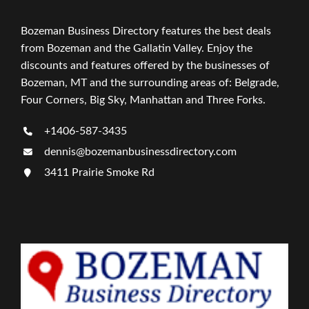
Bozeman Business Directory features the best deals
from Bozeman and the Gallatin Valley. Enjoy the
discounts and features offered by the businesses of
Bozeman, MT and the surrounding areas of: Belgrade,
Four Corners, Big Sky, Manhattan and Three Forks.
+1406-587-3435
dennis@bozemanbusinessdirectory.com
3411 Prairie Smoke Rd