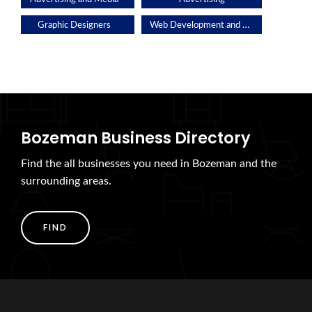
Web Development and Applications
Graphic Designers
Bozeman Business Directory
Find the all businesses you need in Bozeman and the
surrounding areas.
FIND