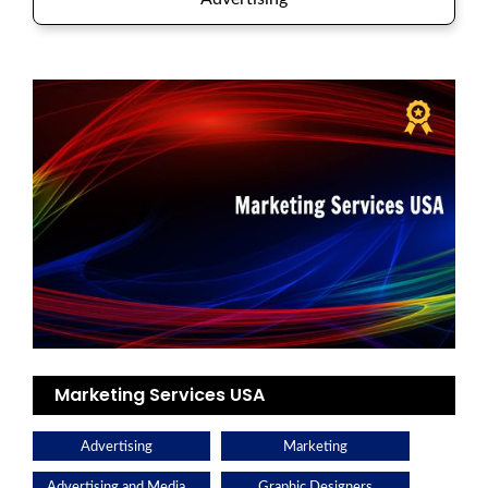
Marketing Services USA
Advertising
Marketing
Advertising and Media
Graphic Designers