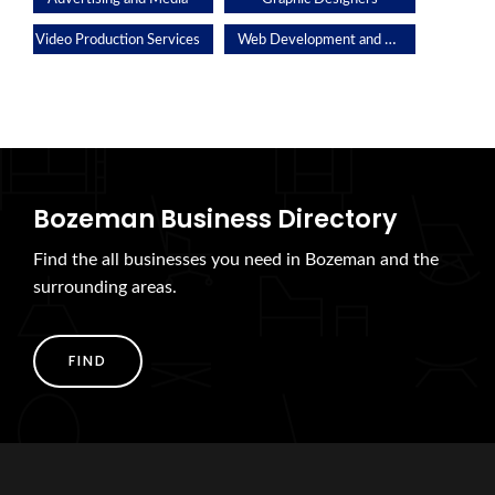
Web Development and Applications
Video Production Services
Bozeman Business Directory
Find the all businesses you need in Bozeman and the
surrounding areas.
FIND