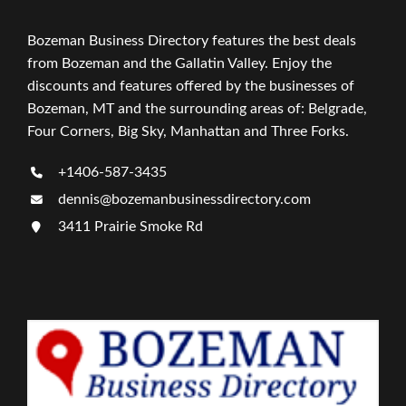
Bozeman Business Directory features the best deals
from Bozeman and the Gallatin Valley. Enjoy the
discounts and features offered by the businesses of
Bozeman, MT and the surrounding areas of: Belgrade,
Four Corners, Big Sky, Manhattan and Three Forks.
+1406-587-3435
dennis@bozemanbusinessdirectory.com
3411 Prairie Smoke Rd