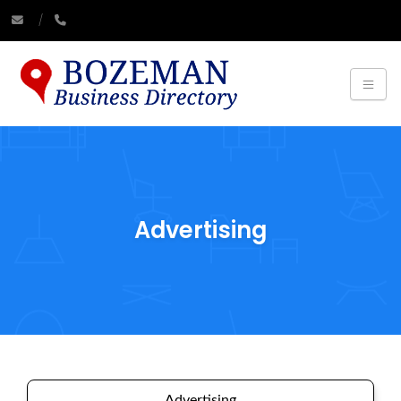
Advertising
Advertising