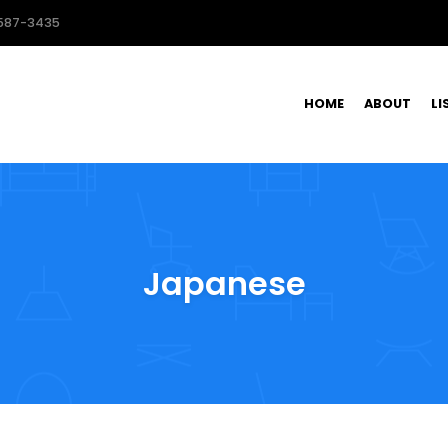
587-3435
HOME
ABOUT
LI
Japanese