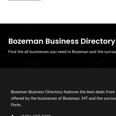
Bozeman Business Directory
Find the all businesses you need in Bozeman and the surrou
Bozeman Business Directory features the best deals from 
offered by the businesses of Bozeman, MT and the surroun
Forks.