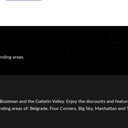
nding areas.
Bozeman and the Gallatin Valley. Enjoy the discounts and featur
ding areas of: Belgrade, Four Corners, Big Sky, Manhattan and 