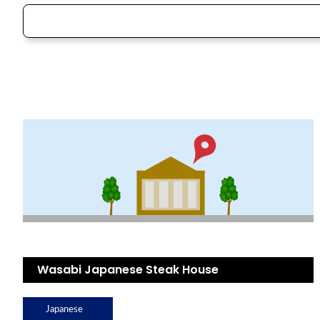
Wasabi Japanese Steak House
Japanese