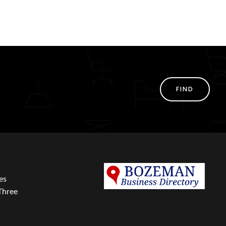
FIND
es
Three