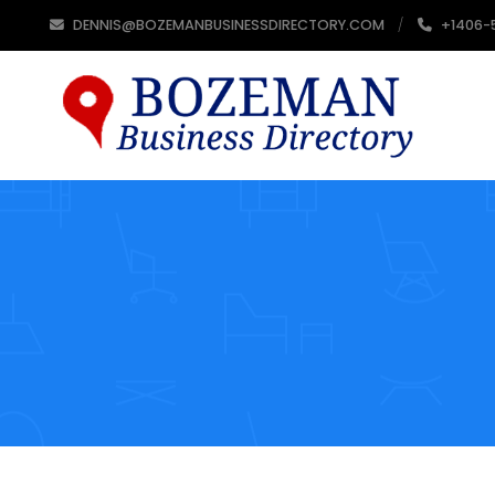
DENNIS@BOZEMANBUSINESSDIRECTORY.COM
+1406-