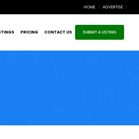
HOME
ADVERTISE
STINGS
PRICING
CONTACT US
SUBMIT A LISTING