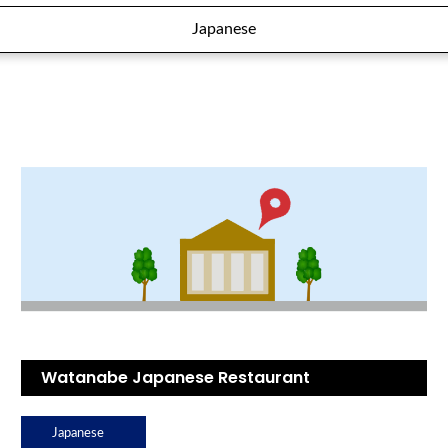
Japanese
Watanabe Japanese Restaurant
Japanese