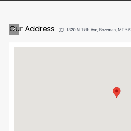
Our Address
<
1320 N 19th Ave, Bozeman, MT 59