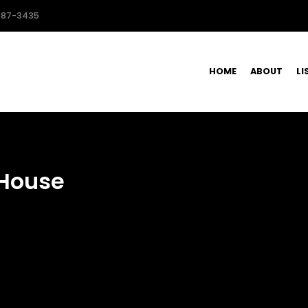
587-3435
HOME
ABOUT
LI
House