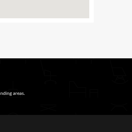
nding areas.