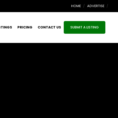
HOME
ADVERTISE
STINGS
PRICING
CONTACT US
SUBMIT A LISTING