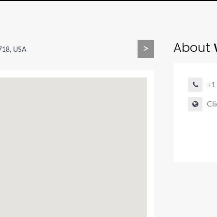
About
>
718, USA
+1
Cli