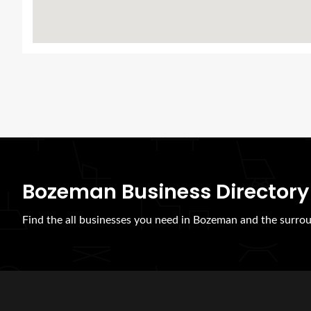
Bozeman Business Directory
Find the all businesses you need in Bozeman and the surrou