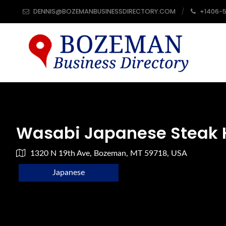
DENNIS@BOZEMANBUSINESSDIRECTORY.COM
+1406-
Wasabi Japanese Steak 
1320 N 19th Ave, Bozeman, MT 59718, USA
Japanese