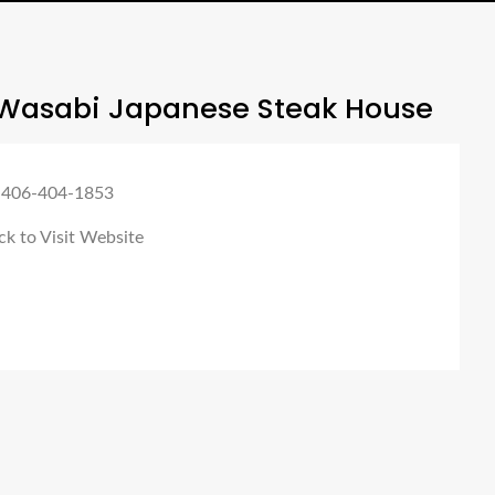
Wasabi Japanese Steak House
 406-404-1853
ck to Visit Website