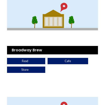
Broadway Brew
Food
Cafe
Store