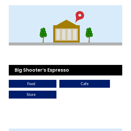
Big Shooter’s Espresso
Food
Cafe
Store