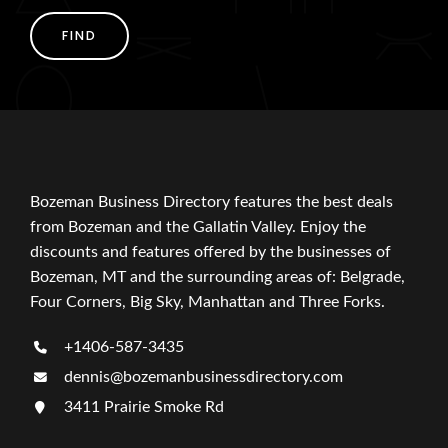
FIND
Bozeman Business Directory features the best deals
from Bozeman and the Gallatin Valley. Enjoy the
discounts and features offered by the businesses of
Bozeman, MT and the surrounding areas of: Belgrade,
Four Corners, Big Sky, Manhattan and Three Forks.
+1406-587-3435
dennis@bozemanbusinessdirectory.com
3411 Prairie Smoke Rd