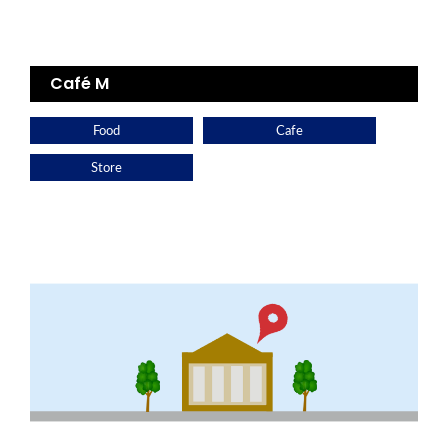
Café M
Food
Cafe
Store