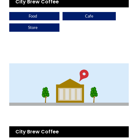
City Brew Coffee
Food
Cafe
Store
City Brew Coffee