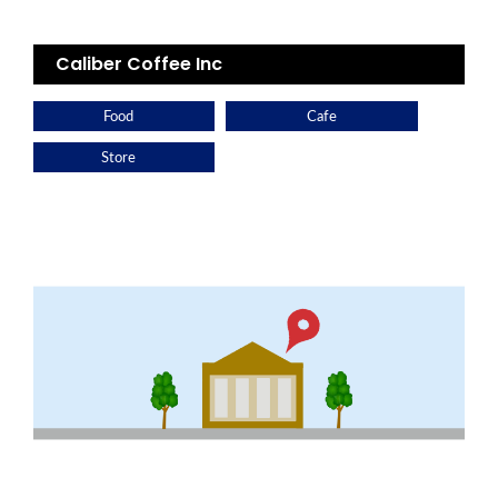
Caliber Coffee Inc
Food
Cafe
Store