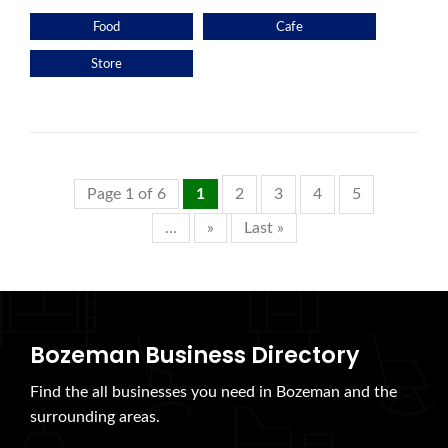
Food
Cafe
Store
Page 1 of 6
1
2
3
4
5
...
»
Last »
Bozeman Business Directory
Find the all businesses you need in Bozeman and the
surrounding areas.