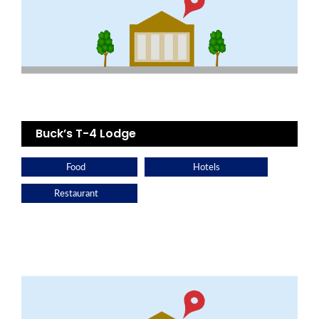
Buck’s T-4 Lodge
Food
Hotels
Restaurant