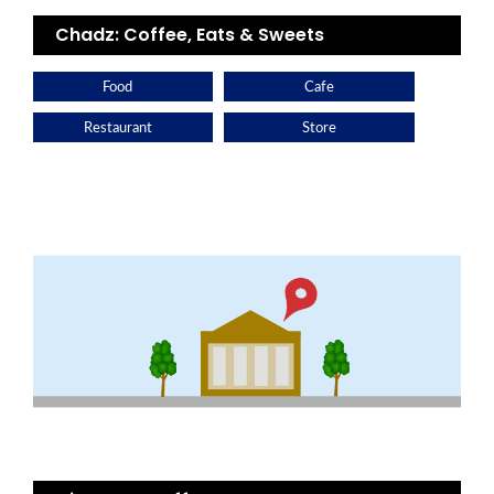
Chadz: Coffee, Eats & Sweets
Food
Cafe
Restaurant
Store