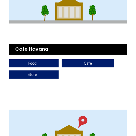
Cafe Havana
Food
Cafe
Store