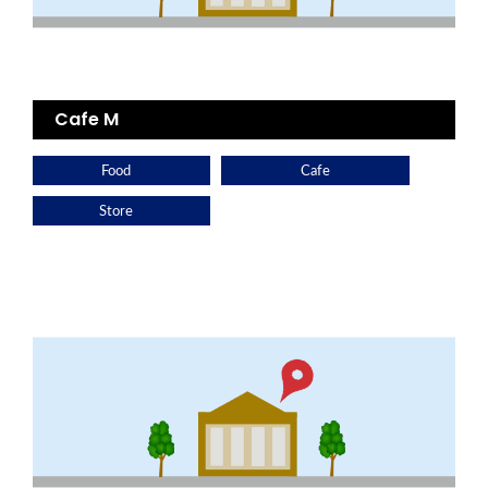
Cafe M
Food
Cafe
Store