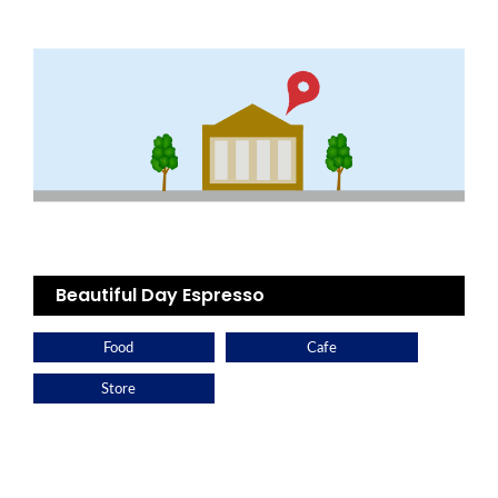
Beautiful Day Espresso
Food
Cafe
Store