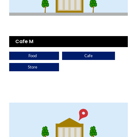
Cafe M
Food
Cafe
Store