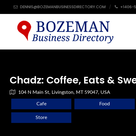
DENNIS@BOZEMANBUSINESSDIRECTORY.COM
+1406-
Chadz: Coffee, Eats & Sw
104 N Main St, Livingston, MT 59047, USA
Cafe
Food
Store