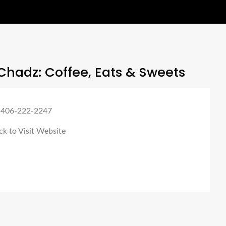
hadz: Coffee, Eats & Sweets
 406-222-2247
ck to Visit Website