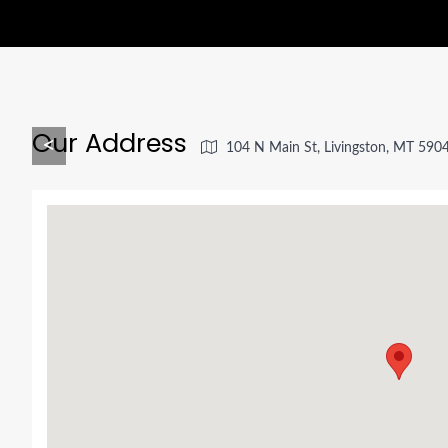
Our Address
<
104 N Main St, Livingston, MT 590