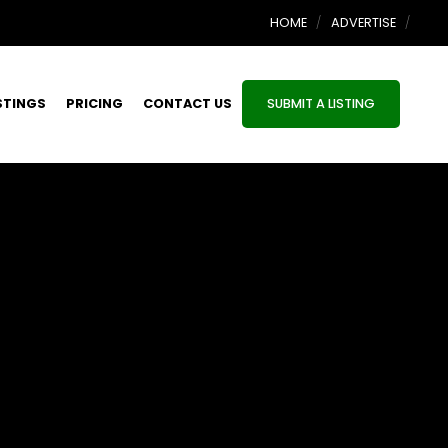
HOME
ADVERTISE
STINGS
PRICING
CONTACT US
SUBMIT A LISTING