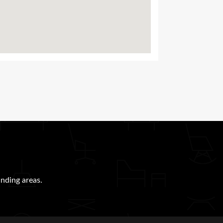
nding areas.