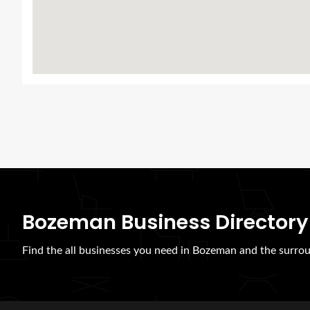
Bozeman Business Directory
Find the all businesses you need in Bozeman and the surrou