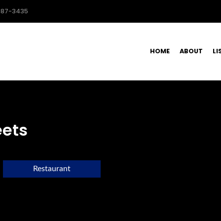
587-3435
HOME
ABOUT
LI
eets
Restaurant