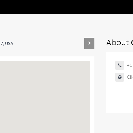
About
C
>
47, USA
+1
Cli