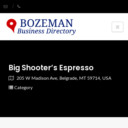
Big Shooter’s Espresso
205 W Madison Ave, Belgrade, MT 59714, USA
Category