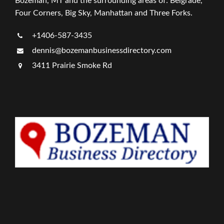
Bozeman, MT and the surrounding areas of: Belgrade,
Four Corners, Big Sky, Manhattan and Three Forks.
+1406-587-3435
dennis@bozemanbusinessdirectory.com
3411 Prairie Smoke Rd