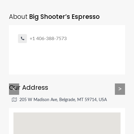
About
Big Shooter’s Espresso
+1 406-388-7573
Our Address
<
>
205 W Madison Ave, Belgrade, MT 59714, USA