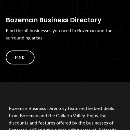
Bozeman Business Directory
Find the all businesses you need in Bozeman and the
surrounding areas.
FIND
Bozeman Business Directory features the best deals
from Bozeman and the Gallatin Valley. Enjoy the
discounts and features offered by the businesses of