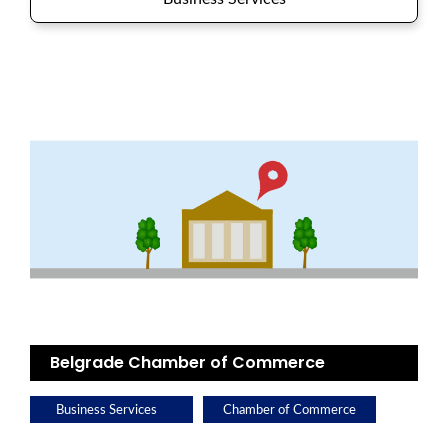
Belgrade Chamber of Commerce
Business Services
Chamber of Commerce