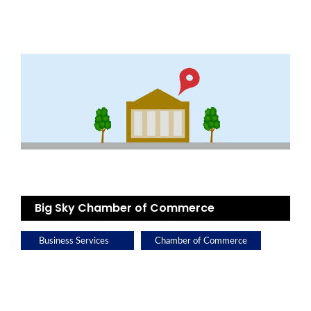
Big Sky Chamber of Commerce
Business Services
Chamber of Commerce