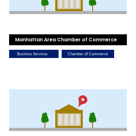
Manhattan Area Chamber of Commerce
Business Services
Chamber of Commerce