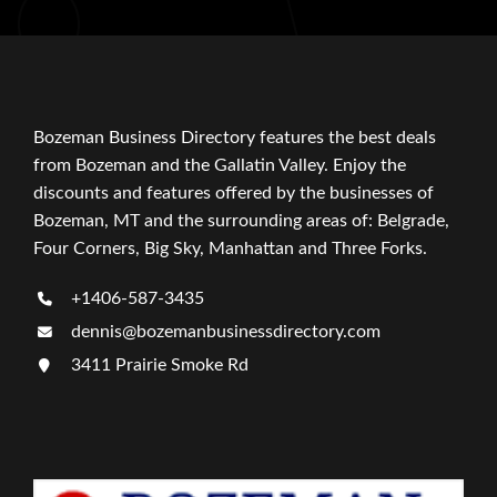
Bozeman Business Directory features the best deals
from Bozeman and the Gallatin Valley. Enjoy the
discounts and features offered by the businesses of
Bozeman, MT and the surrounding areas of: Belgrade,
Four Corners, Big Sky, Manhattan and Three Forks.
+1406-587-3435
dennis@bozemanbusinessdirectory.com
3411 Prairie Smoke Rd