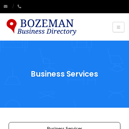
Business Services
Business Services