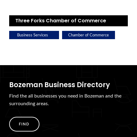
Three Forks Chamber of Commerce
Business Services
Chamber of Commerce
Bozeman Business Directory
Find the all businesses you need in Bozeman and the
surrounding areas.
FIND