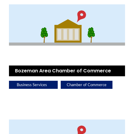
Bozeman Area Chamber of Commerce
Business Services
Chamber of Commerce