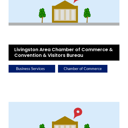
Livingston Area Chamber of Commerce &
Convention & Visitors Bureau
Business Services
Chamber of Commerce