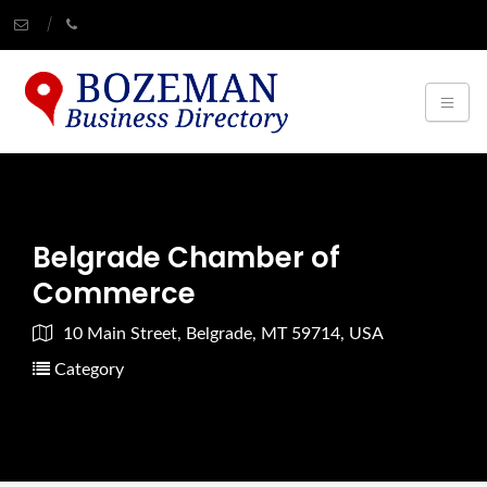
Belgrade Chamber of
Commerce
10 Main Street, Belgrade, MT 59714, USA
Category