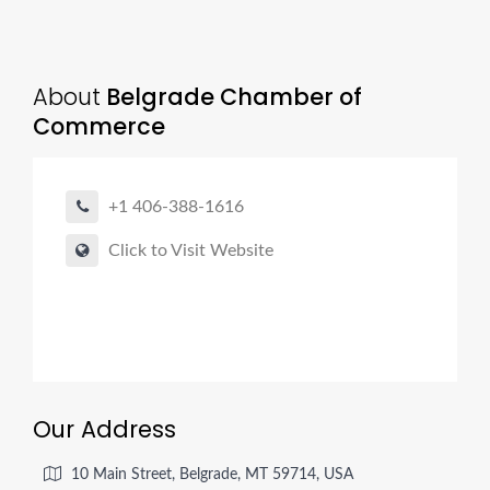
About
Belgrade Chamber of
Commerce
+1 406-388-1616
Click to Visit Website
Our Address
10 Main Street, Belgrade, MT 59714, USA