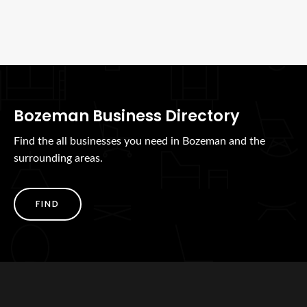
Bozeman Business Directory
Find the all businesses you need in Bozeman and the
surrounding areas.
FIND