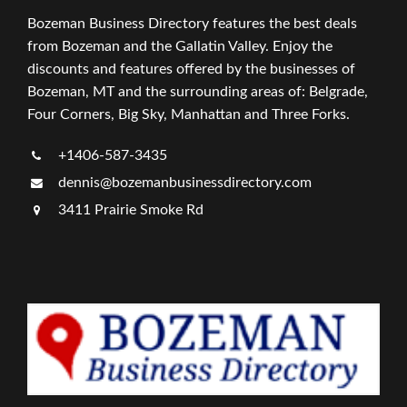
Bozeman Business Directory features the best deals
from Bozeman and the Gallatin Valley. Enjoy the
discounts and features offered by the businesses of
Bozeman, MT and the surrounding areas of: Belgrade,
Four Corners, Big Sky, Manhattan and Three Forks.
+1406-587-3435
dennis@bozemanbusinessdirectory.com
3411 Prairie Smoke Rd