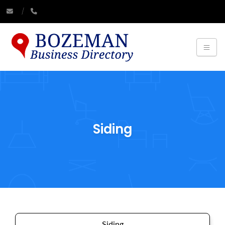
Siding
Siding