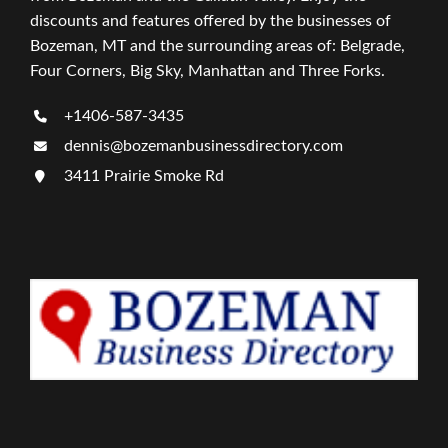
discounts and features offered by the businesses of
Bozeman, MT and the surrounding areas of: Belgrade,
Four Corners, Big Sky, Manhattan and Three Forks.
+1406-587-3435
dennis@bozemanbusinessdirectory.com
3411 Prairie Smoke Rd