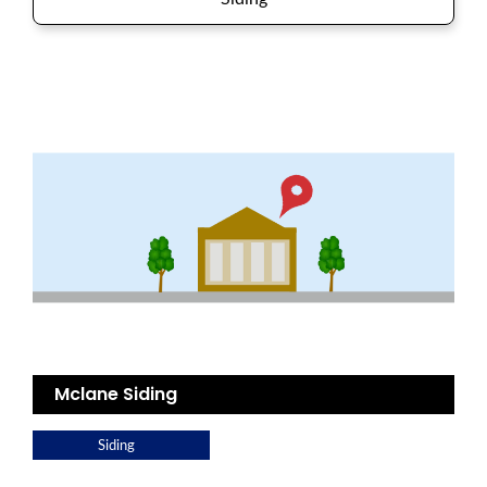
Mclane Siding
Siding