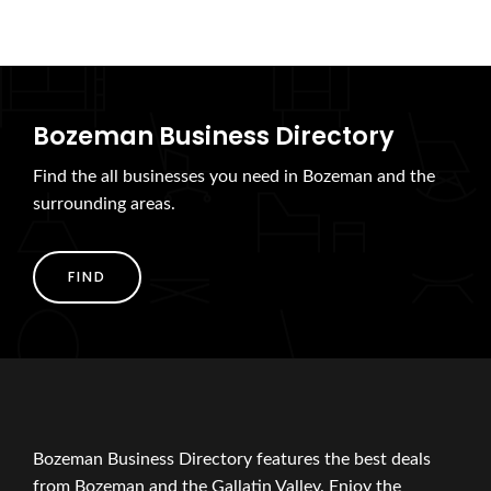
Bozeman Business Directory
Find the all businesses you need in Bozeman and the
surrounding areas.
FIND
Bozeman Business Directory features the best deals
from Bozeman and the Gallatin Valley. Enjoy the