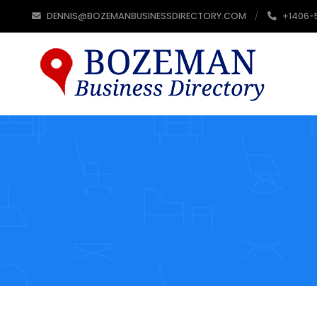
DENNIS@BOZEMANBUSINESSDIRECTORY.COM
+1406-