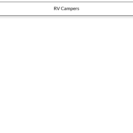
RV Campers