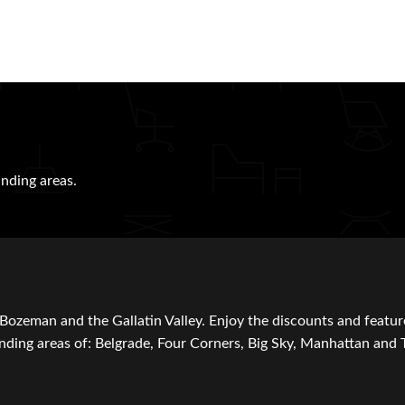
nding areas.
Bozeman and the Gallatin Valley. Enjoy the discounts and featur
ding areas of: Belgrade, Four Corners, Big Sky, Manhattan and 