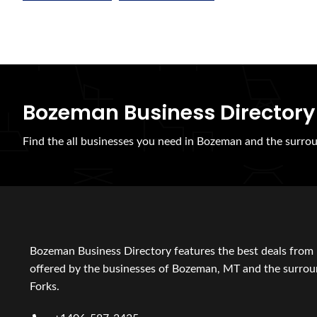
Bozeman Business Directory
Find the all businesses you need in Bozeman and the surrou
Bozeman Business Directory features the best deals from 
offered by the businesses of Bozeman, MT and the surroun
Forks.