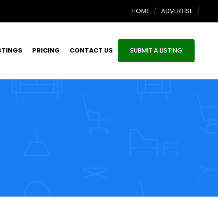
HOME
ADVERTISE
STINGS
PRICING
CONTACT US
SUBMIT A LISTING