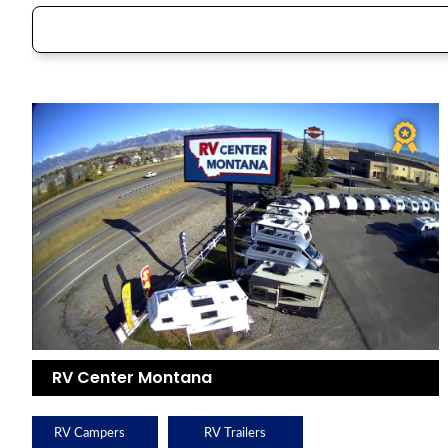
RV Center Montana
RV Campers
RV Trailers