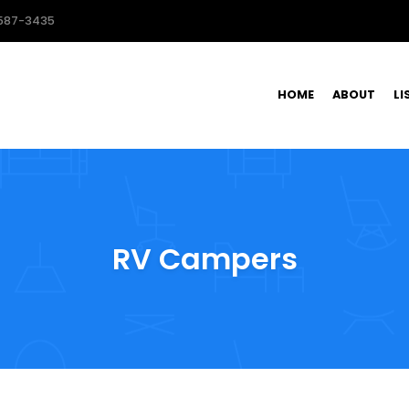
587-3435
HOME
ABOUT
LI
RV Campers