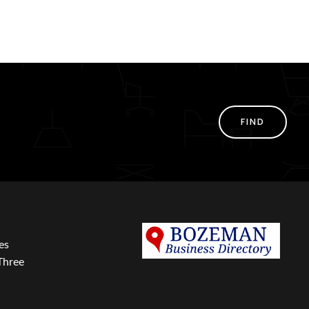
FIND
es
Three