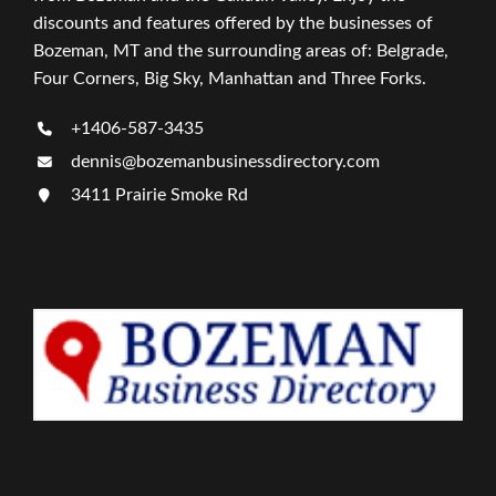
discounts and features offered by the businesses of
Bozeman, MT and the surrounding areas of: Belgrade,
Four Corners, Big Sky, Manhattan and Three Forks.
+1406-587-3435
dennis@bozemanbusinessdirectory.com
3411 Prairie Smoke Rd