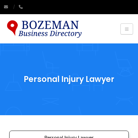
Personal Injury Lawyer
Personal Injury Lawyer