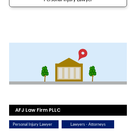
AFJ Law Firm PLLC
Personal Injury Lawyer
Lawyers - Attorneys