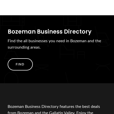
Bozeman Business Directory
Find the all businesses you need in Bozeman and the
surrounding areas.
FIND
Bozeman Business Directory features the best deals
from Bozeman and the Gallatin Valley. Enjoy the