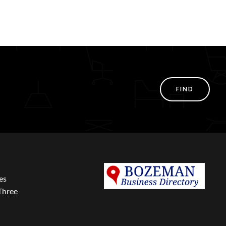
FIND
es
Three