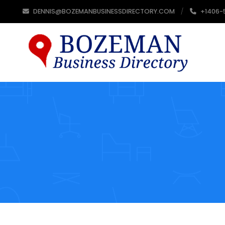
DENNIS@BOZEMANBUSINESSDIRECTORY.COM
+1406-