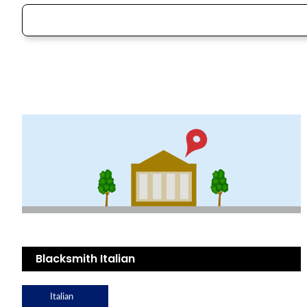
Blacksmith Italian
Italian