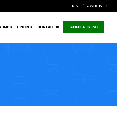
HOME
ADVERTISE
STINGS
PRICING
CONTACT US
SUBMIT A LISTING