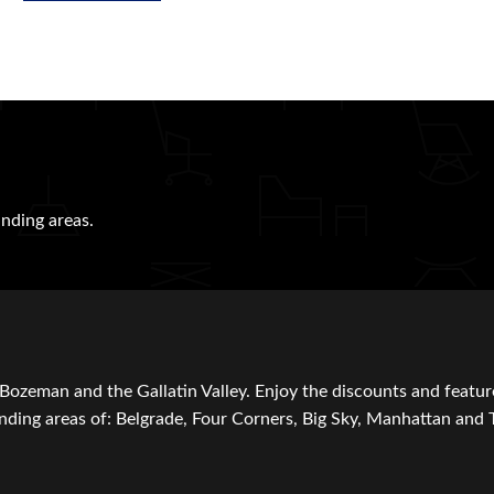
nding areas.
Bozeman and the Gallatin Valley. Enjoy the discounts and featur
ding areas of: Belgrade, Four Corners, Big Sky, Manhattan and 