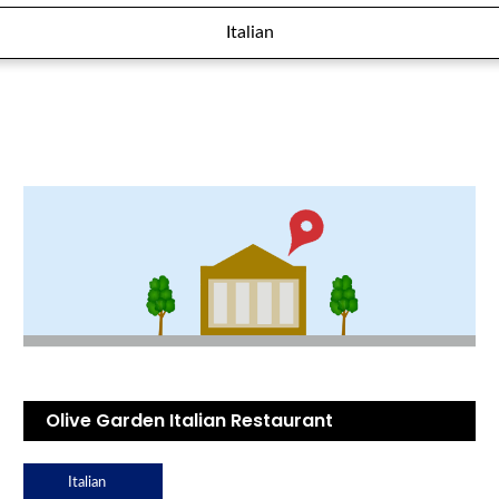
Italian
Olive Garden Italian Restaurant
Italian