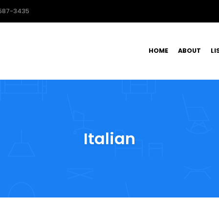
587-3435
HOME
ABOUT
LI
Italian