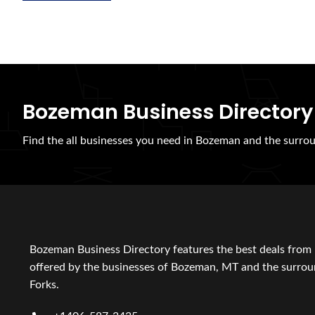
Bozeman Business Directory
Find the all businesses you need in Bozeman and the surrou
Bozeman Business Directory features the best deals from 
offered by the businesses of Bozeman, MT and the surroun
Forks.