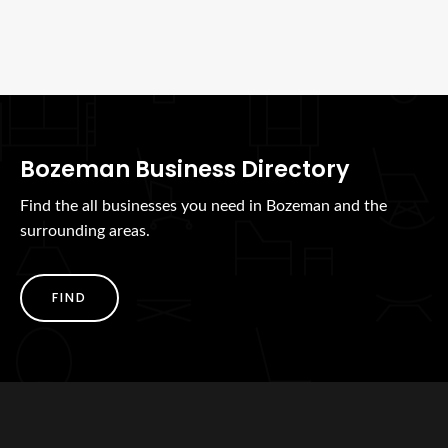
Bozeman Business Directory
Find the all businesses you need in Bozeman and the
surrounding areas.
FIND