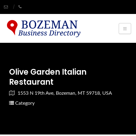
Olive Garden Italian
Restaurant
1553 N 19th Ave, Bozeman, MT 59718, USA
Category