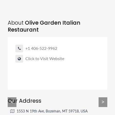
About
Olive Garden Italian
Restaurant
+1 406-522-9962
Click to Visit Website
Our Address
<
>
1553 N 19th Ave, Bozeman, MT 59718, USA