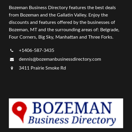
Bozeman Business Directory features the best deals
from Bozeman and the Gallatin Valley. Enjoy the
discounts and features offered by the businesses of
Bozeman, MT and the surrounding areas of: Belgrade,
Four Corners, Big Sky, Manhattan and Three Forks.
+1406-587-3435
dennis@bozemanbusinessdirectory.com
3411 Prairie Smoke Rd