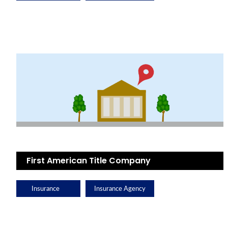
First American Title Company
Insurance
Insurance Agency