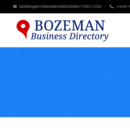
DENNIS@BOZEMANBUSINESSDIRECTORY.COM
+1406-