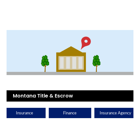
Montana Title & Escrow
Insurance
Finance
Insurance Agency