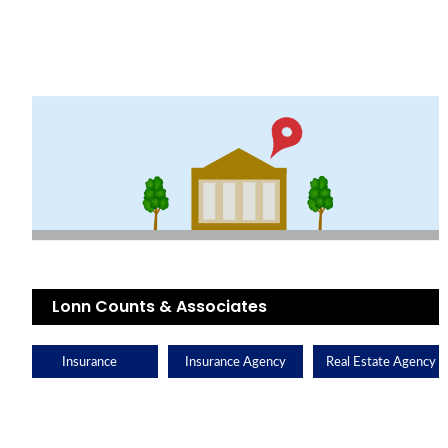
Lonn Counts & Associates
Insurance
Insurance Agency
Real Estate Agency