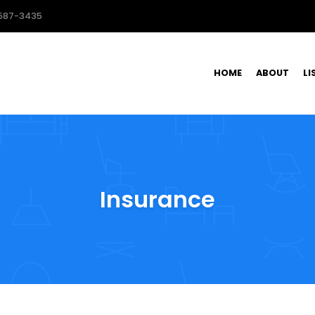
587-3435
HOME
ABOUT
LI
Insurance