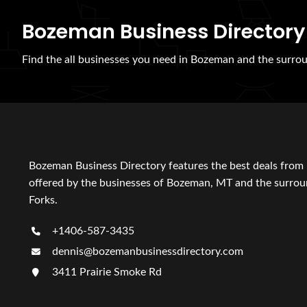
Bozeman Business Directory
Find the all businesses you need in Bozeman and the surrou
Bozeman Business Directory features the best deals from 
offered by the businesses of Bozeman, MT and the surroun
Forks.
+1406-587-3435
dennis@bozemanbusinessdirectory.com
3411 Prairie Smoke Rd