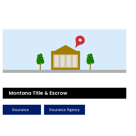
Montana Title & Escrow
Insurance
Insurance Agency