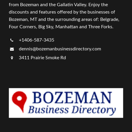
from Bozeman and the Gallatin Valley. Enjoy the
discounts and features offered by the businesses of
Bozeman, MT and the surrounding areas of: Belgrade,
Four Corners, Big Sky, Manhattan and Three Forks.
+1406-587-3435
dennis@bozemanbusinessdirectory.com
3411 Prairie Smoke Rd