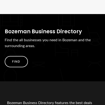
Bozeman Business Directory
Find the all businesses you need in Bozeman and the
surrounding areas.
FIND
Bozeman Business Directory features the best deals