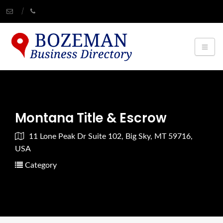
Montana Title & Escrow
11 Lone Peak Dr Suite 102, Big Sky, MT 59716,
USA
Category