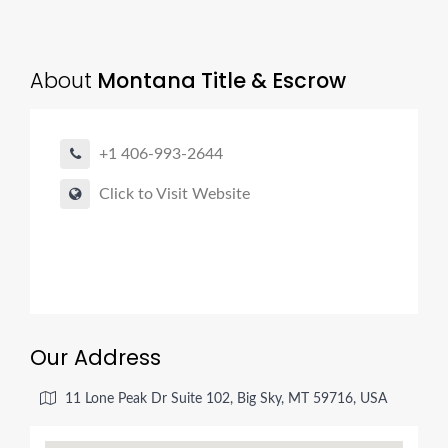
About
Montana Title & Escrow
+1 406-993-2644
Click to Visit Website
Our Address
11 Lone Peak Dr Suite 102, Big Sky, MT 59716, USA