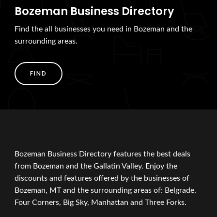
Bozeman Business Directory
Find the all businesses you need in Bozeman and the
surrounding areas.
FIND
Bozeman Business Directory features the best deals
from Bozeman and the Gallatin Valley. Enjoy the
discounts and features offered by the businesses of
Bozeman, MT and the surrounding areas of: Belgrade,
Four Corners, Big Sky, Manhattan and Three Forks.