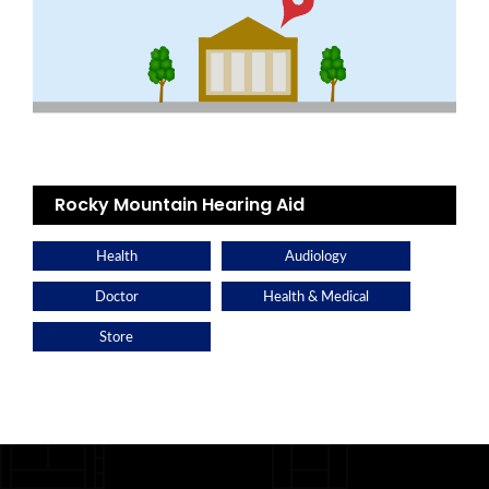
Rocky Mountain Hearing Aid
Health
Audiology
Doctor
Health & Medical
Store