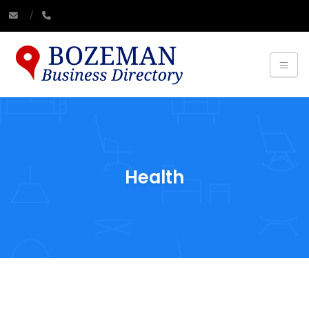
Health