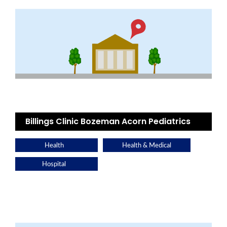
Billings Clinic Bozeman Acorn Pediatrics
Health
Health & Medical
Hospital