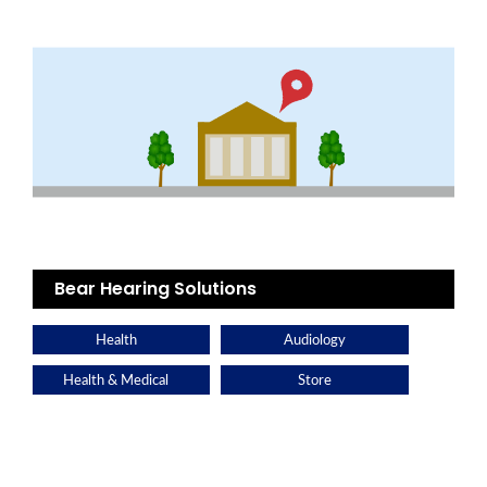
Bear Hearing Solutions
Health
Audiology
Health & Medical
Store