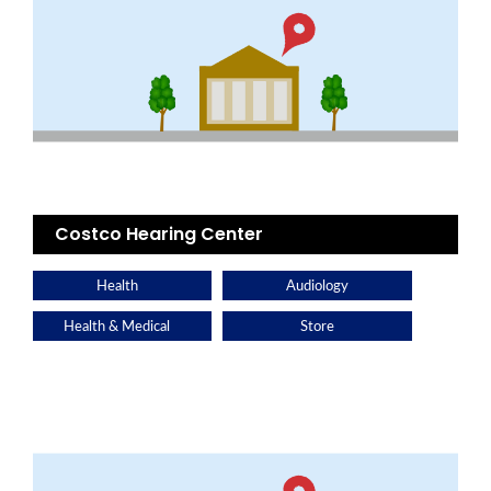
Costco Hearing Center
Health
Audiology
Health & Medical
Store