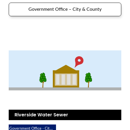
Government Office – City & County
Riverside Water Sewer
Government Office - City & County