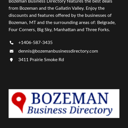
Bozeman Business Directory features the best deals
from Bozeman and the Gallatin Valley. Enjoy the
discounts and features offered by the businesses of
Bozeman, MT and the surrounding areas of: Belgrade,
Four Corners, Big Sky, Manhattan and Three Forks.
+1406-587-3435
dennis@bozemanbusinessdirectory.com
3411 Prairie Smoke Rd