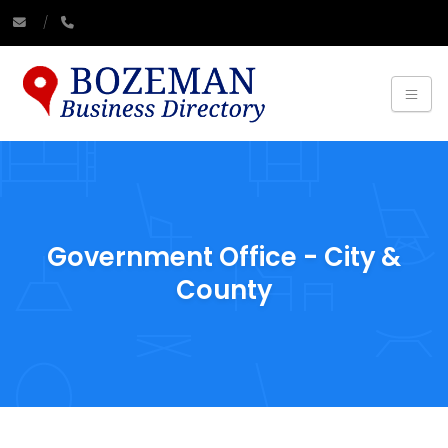
Government Office - City &
County