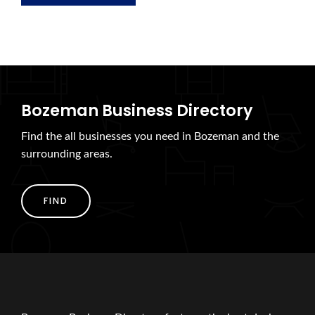
Bozeman Business Directory
Find the all businesses you need in Bozeman and the
surrounding areas.
FIND