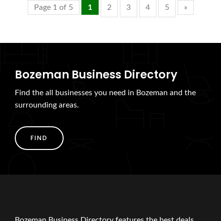
Page 1 of 5
1
2
3
4
5
»
Bozeman Business Directory
Find the all businesses you need in Bozeman and the
surrounding areas.
FIND
Bozeman Business Directory features the best deals