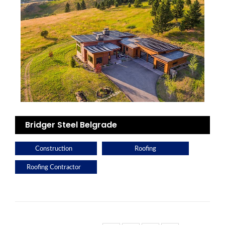
Bridger Steel Belgrade
Construction
Roofing
Roofing Contractor