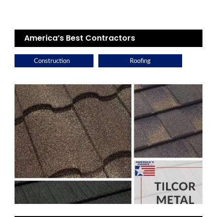
America’s Best Contractors
Construction
Roofing