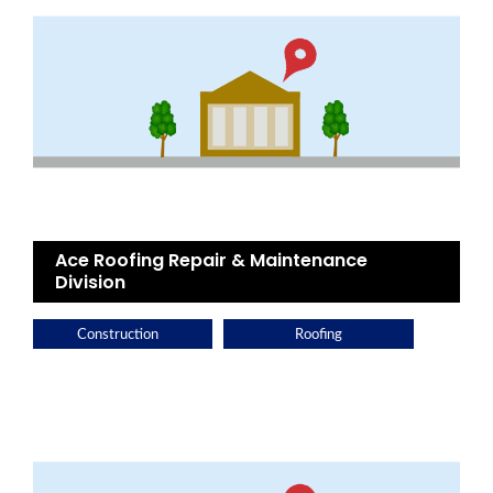
Ace Roofing Repair & Maintenance
Division
Construction
Roofing