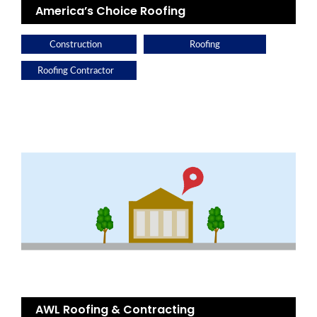
America’s Choice Roofing
Construction
Roofing
Roofing Contractor
AWL Roofing & Contracting