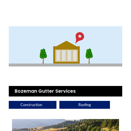
Bozeman Gutter Services
Construction
Roofing