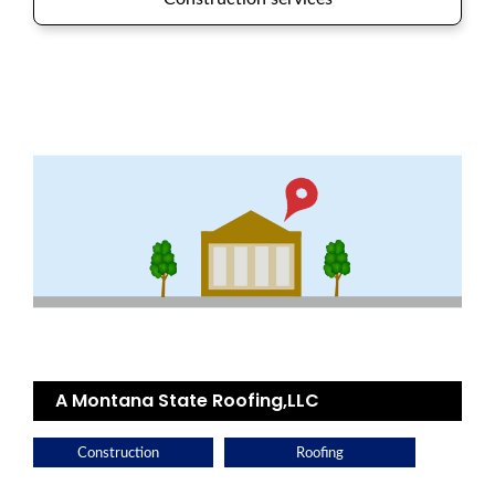
A Montana State Roofing,LLC
Construction
Roofing