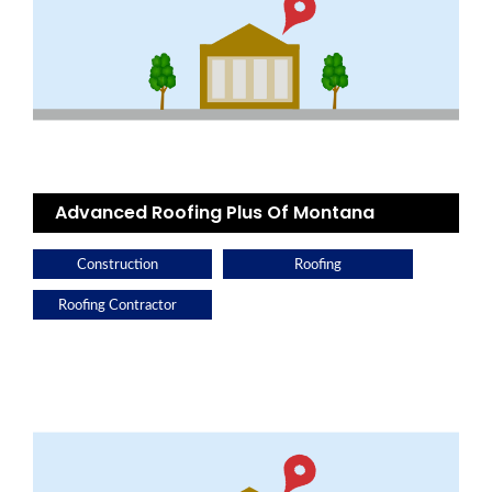
Advanced Roofing Plus Of Montana
Construction
Roofing
Roofing Contractor