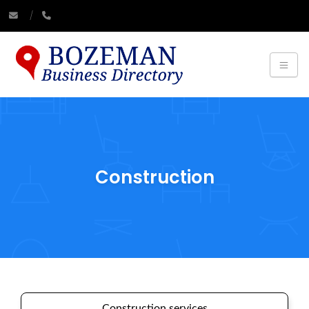
Construction
Construction services