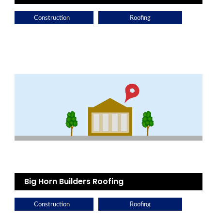
Construction
Roofing
Big Horn Builders Roofing
Construction
Roofing