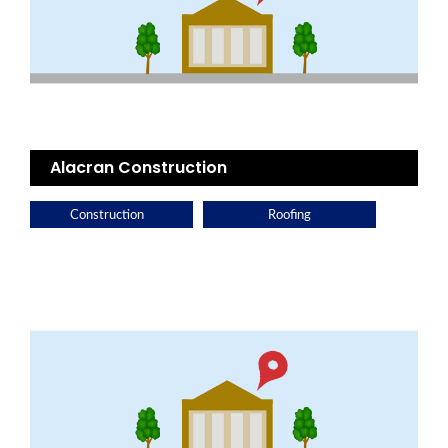
Alacran Construction
Construction
Roofing