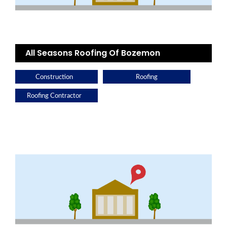
All Seasons Roofing Of Bozemon
Construction
Roofing
Roofing Contractor