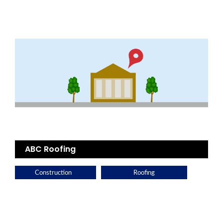
ABC Roofing
Construction
Roofing