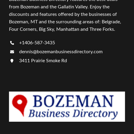
from Bozeman and the Gallatin Valley. Enjoy the
discounts and features offered by the businesses of
Bozeman, MT and the surrounding areas of: Belgrade,
Four Corners, Big Sky, Manhattan and Three Forks.
+1406-587-3435
dennis@bozemanbusinessdirectory.com
3411 Prairie Smoke Rd