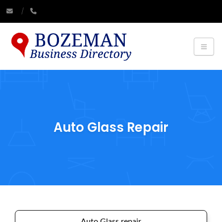
Auto Glass Repair
Auto Glass repair