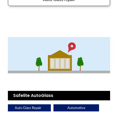
Safelite AutoGlass
Auto Glass Repair
Automotive