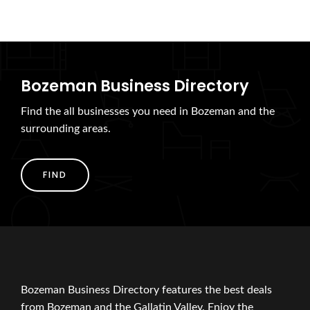
Bozeman Business Directory
Find the all businesses you need in Bozeman and the
surrounding areas.
FIND
Bozeman Business Directory features the best deals
from Bozeman and the Gallatin Valley. Enjoy the