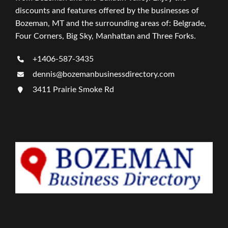
discounts and features offered by the businesses of
Bozeman, MT and the surrounding areas of: Belgrade,
Four Corners, Big Sky, Manhattan and Three Forks.
+1406-587-3435
dennis@bozemanbusinessdirectory.com
3411 Prairie Smoke Rd