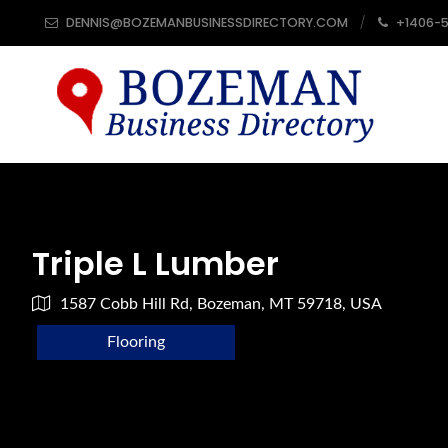
DENNIS@BOZEMANBUSINESSDIRECTORY.COM
+1406-
Triple L Lumber
1587 Cobb Hill Rd, Bozeman, MT 59718, USA
Flooring