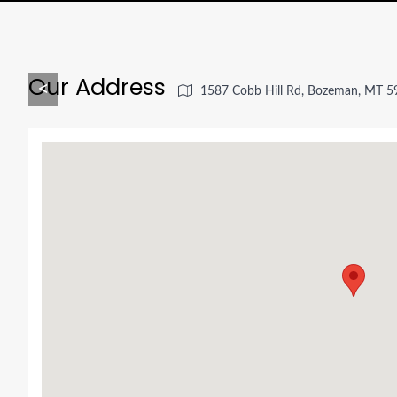
Our Address
<
1587 Cobb Hill Rd, Bozeman, MT 5