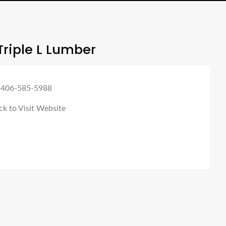
riple L Lumber
 406-585-5988
ck to Visit Website