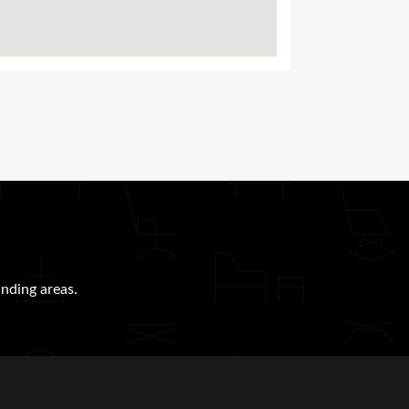
nding areas.