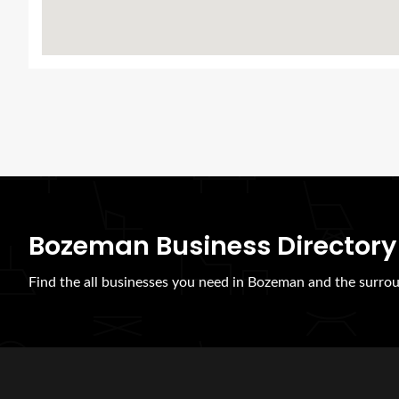
Bozeman Business Directory
Find the all businesses you need in Bozeman and the surrou