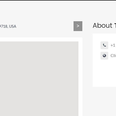
About
T
>
9718, USA
+1
Cli