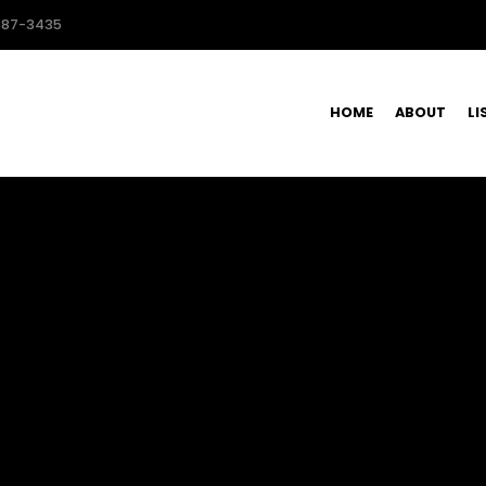
587-3435
HOME
ABOUT
LI