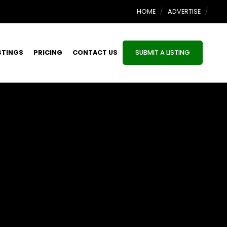
HOME
ADVERTISE
STINGS
PRICING
CONTACT US
SUBMIT A LISTING