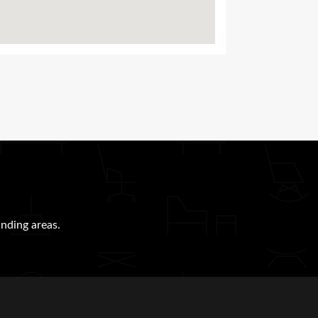
nding areas.