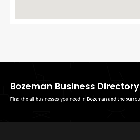
Bozeman Business Directory
Find the all businesses you need in Bozeman and the surrou