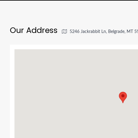
Our Address
5246 Jackrabbit Ln, Belgrade, MT 