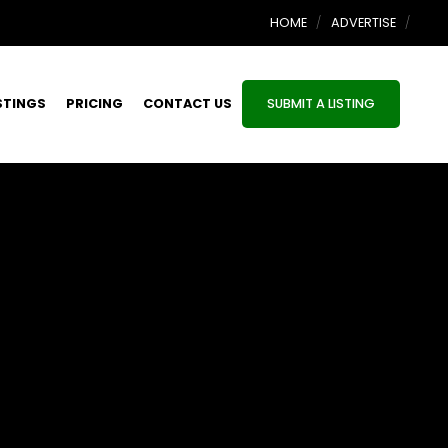
HOME
ADVERTISE
STINGS
PRICING
CONTACT US
SUBMIT A LISTING