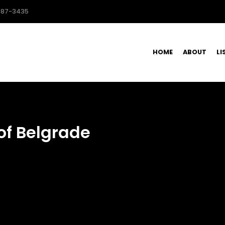
587-3435
HOME
ABOUT
LI
of Belgrade