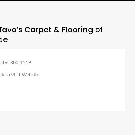
avo’s Carpet & Flooring of
de
 406-800-1219
ck to Visit Website