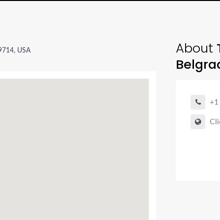
About
T
59714, USA
Belgra
+1
Cli