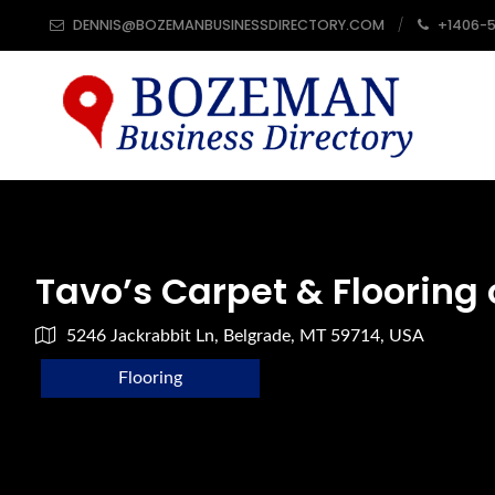
DENNIS@BOZEMANBUSINESSDIRECTORY.COM
+1406-
Tavo’s Carpet & Flooring 
5246 Jackrabbit Ln, Belgrade, MT 59714, USA
Flooring