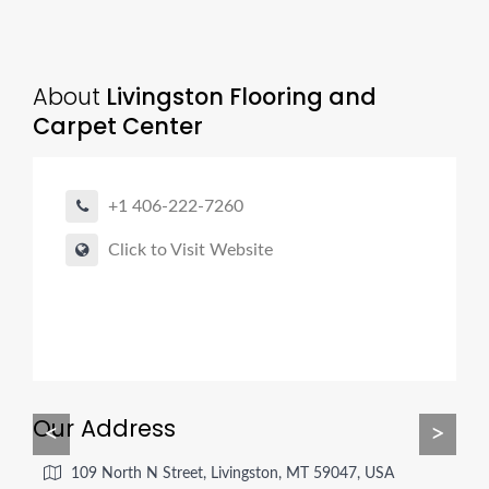
About
Livingston Flooring and
Carpet Center
+1 406-222-7260
Click to Visit Website
Our Address
<
>
109 North N Street, Livingston, MT 59047, USA