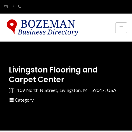
Livingston Flooring and
Carpet Center
109 North N Street, Livingston, MT 59047, USA
Category