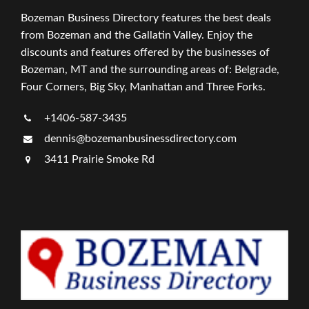
Bozeman Business Directory features the best deals
from Bozeman and the Gallatin Valley. Enjoy the
discounts and features offered by the businesses of
Bozeman, MT and the surrounding areas of: Belgrade,
Four Corners, Big Sky, Manhattan and Three Forks.
+1406-587-3435
dennis@bozemanbusinessdirectory.com
3411 Prairie Smoke Rd