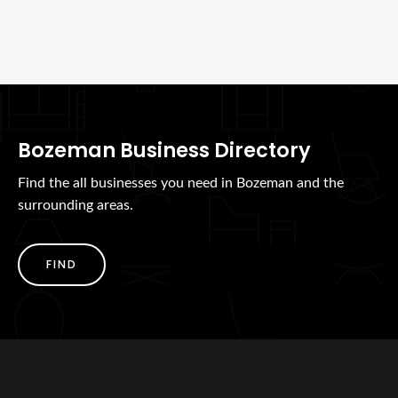
Bozeman Business Directory
Find the all businesses you need in Bozeman and the
surrounding areas.
FIND