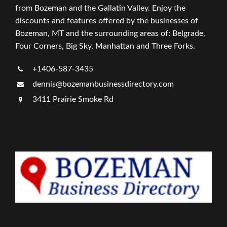
from Bozeman and the Gallatin Valley. Enjoy the
discounts and features offered by the businesses of
Bozeman, MT and the surrounding areas of: Belgrade,
Four Corners, Big Sky, Manhattan and Three Forks.
+1406-587-3435
dennis@bozemanbusinessdirectory.com
3411 Prairie Smoke Rd