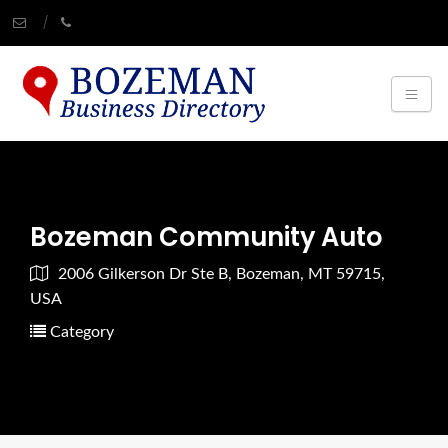
Bozeman Community Auto
2006 Gilkerson Dr Ste B, Bozeman, MT 59715,
USA
Category