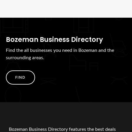
Bozeman Business Directory
Find the all businesses you need in Bozeman and the
surrounding areas.
FIND
Bozeman Business Directory features the best deals