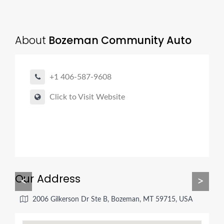
About
Bozeman Community Auto
+1 406-587-9608
Click to Visit Website
Our Address
<
>
2006 Gilkerson Dr Ste B, Bozeman, MT 59715, USA