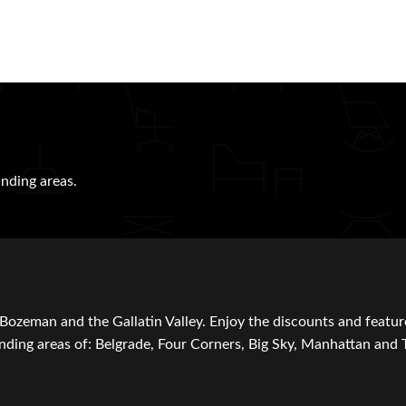
nding areas.
Bozeman and the Gallatin Valley. Enjoy the discounts and featur
ding areas of: Belgrade, Four Corners, Big Sky, Manhattan and 