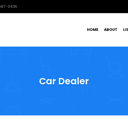
587-3435
HOME
ABOUT
LI
Car Dealer