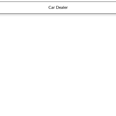
Car Dealer