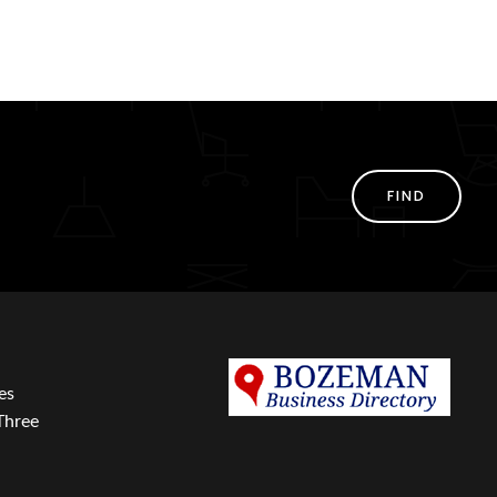
FIND
es
Three