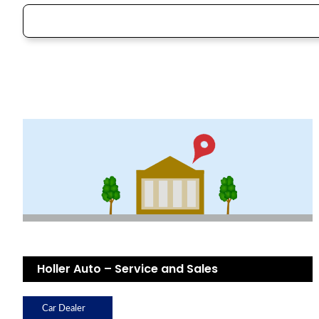
Holler Auto – Service and Sales
Car Dealer