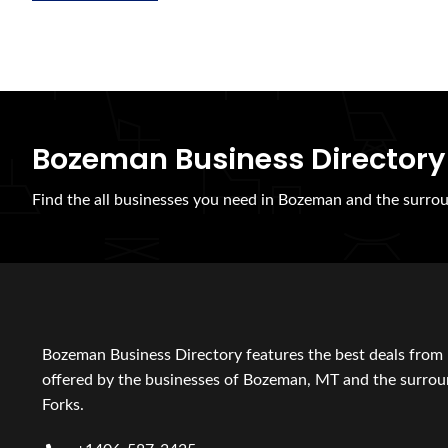
Bozeman Business Directory
Find the all businesses you need in Bozeman and the surrou
Bozeman Business Directory features the best deals from 
offered by the businesses of Bozeman, MT and the surroun
Forks.