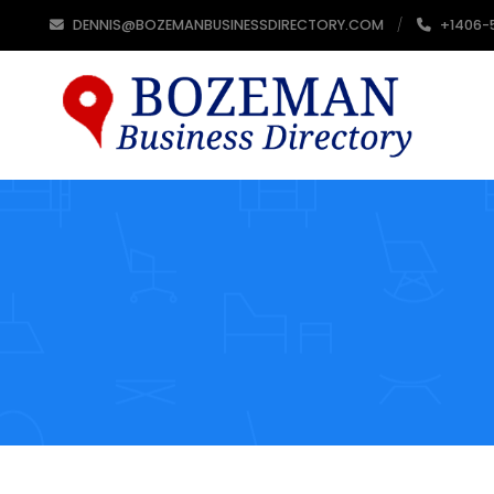
DENNIS@BOZEMANBUSINESSDIRECTORY.COM
+1406-