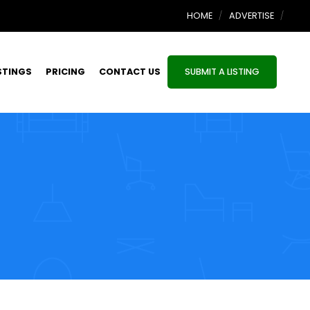
HOME
ADVERTISE
STINGS
PRICING
CONTACT US
SUBMIT A LISTING