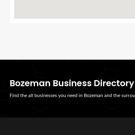
Bozeman Business Directory
Find the all businesses you need in Bozeman and the surrou