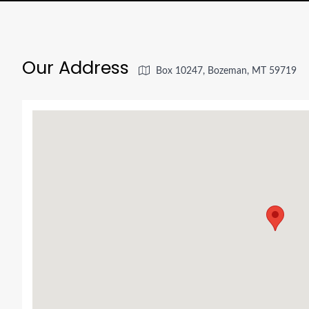
Our Address
Box 10247, Bozeman, MT 59719