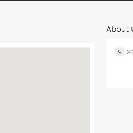
About
U
(4