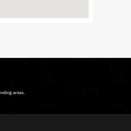
nding areas.