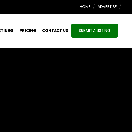
HOME
ADVERTISE
STINGS
PRICING
CONTACT US
SUBMIT A LISTING