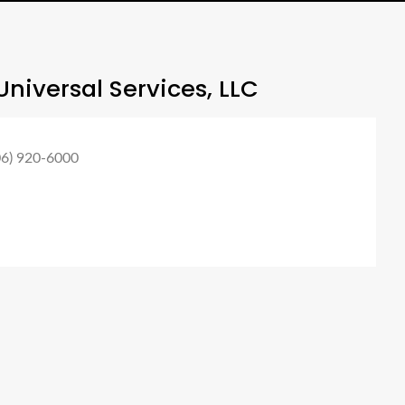
niversal Services, LLC
06) 920-6000