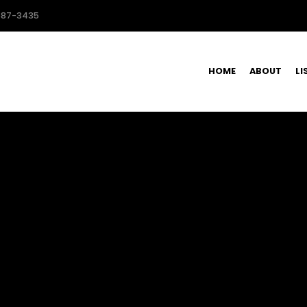
587-3435
HOME
ABOUT
LI