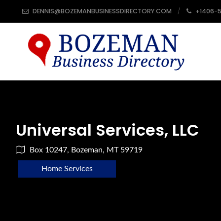
DENNIS@BOZEMANBUSINESSDIRECTORY.COM
+1406-
Universal Services, LLC
Box 10247, Bozeman, MT 59719
Home Services