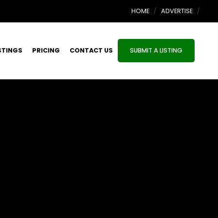
HOME
ADVERTISE
STINGS
PRICING
CONTACT US
SUBMIT A LISTING