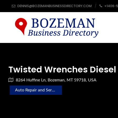
DENNIS@BOZEMANBUSINESSDIRECTORY.COM
+1406-
Twisted Wrenches Diesel
8264 Huffine Ln, Bozeman, MT 59718, USA
Auto Repair and Service