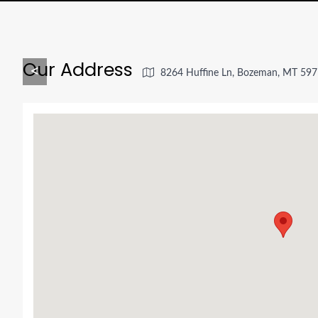
Our Address
<
8264 Huffine Ln, Bozeman, MT 597