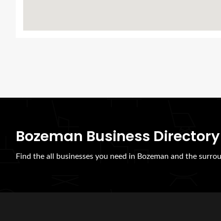
Bozeman Business Directory
Find the all businesses you need in Bozeman and the surrou