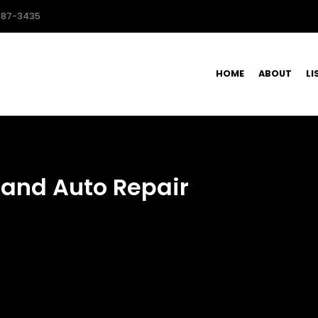
587-3435
HOME
ABOUT
LI
 and Auto Repair