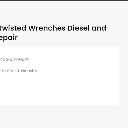
Twisted Wrenches Diesel and
epair
 406-624-0699
ck to Visit Website