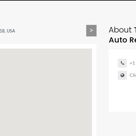
About
>
18, USA
Auto R
+1
Cli