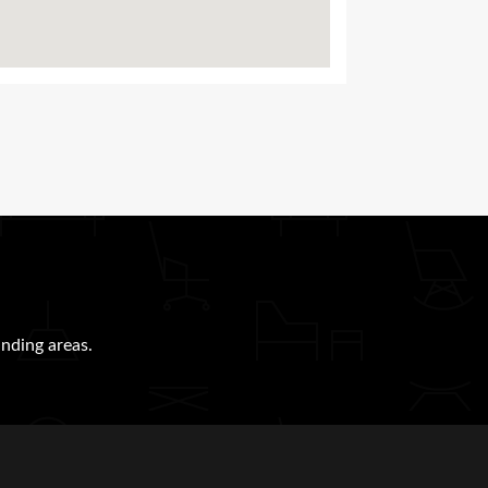
nding areas.