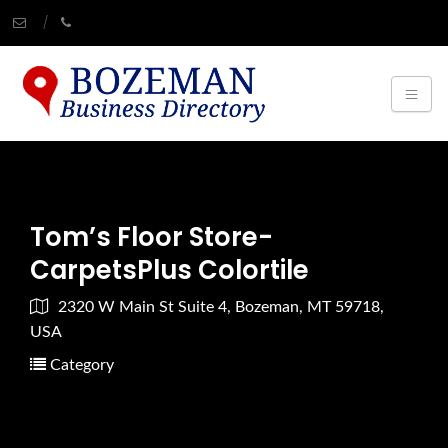
Tom’s Floor Store-
CarpetsPlus Colortile
2320 W Main St Suite 4, Bozeman, MT 59718,
USA
Category