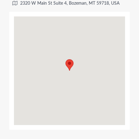
2320 W Main St Suite 4, Bozeman, MT 59718, USA