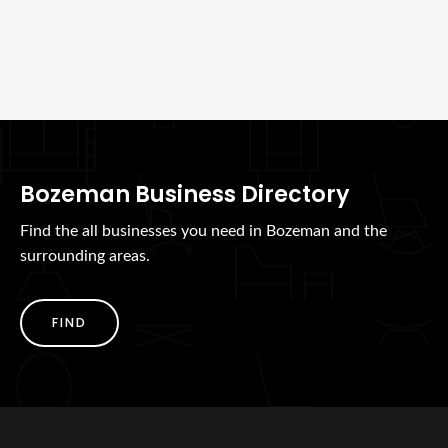
Bozeman Business Directory
Find the all businesses you need in Bozeman and the
surrounding areas.
FIND