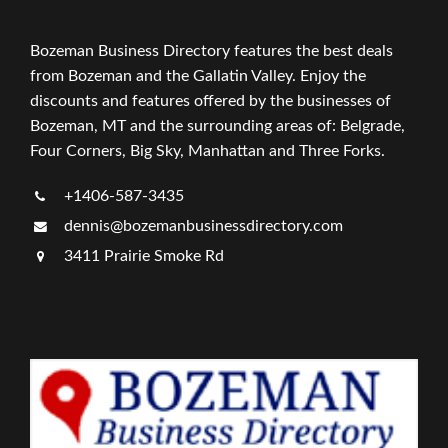
Bozeman Business Directory features the best deals
from Bozeman and the Gallatin Valley. Enjoy the
discounts and features offered by the businesses of
Bozeman, MT and the surrounding areas of: Belgrade,
Four Corners, Big Sky, Manhattan and Three Forks.
+1406-587-3435
dennis@bozemanbusinessdirectory.com
3411 Prairie Smoke Rd