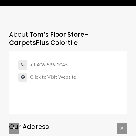
About
Tom’s Floor Store-
CarpetsPlus Colortile
+1 406-586-3045
Click to Visit Website
Our Address
<
>