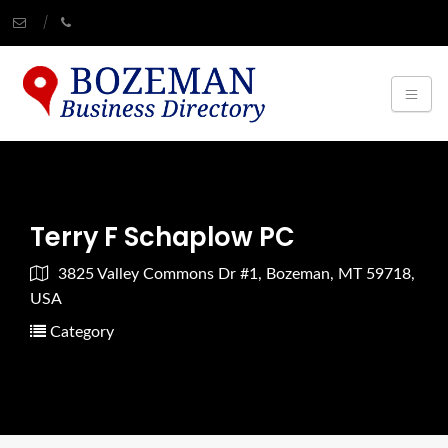
Terry F Schaplow PC
3825 Valley Commons Dr #1, Bozeman, MT 59718,
USA
Category