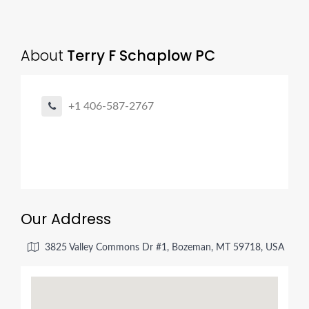
About
Terry F Schaplow PC
+1 406-587-2767
Our Address
3825 Valley Commons Dr #1, Bozeman, MT 59718, USA