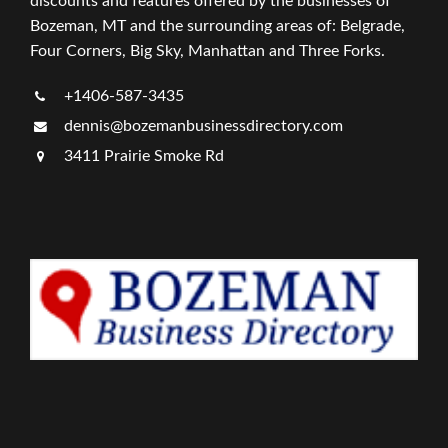
discounts and features offered by the businesses of
Bozeman, MT and the surrounding areas of: Belgrade,
Four Corners, Big Sky, Manhattan and Three Forks.
+1406-587-3435
dennis@bozemanbusinessdirectory.com
3411 Prairie Smoke Rd