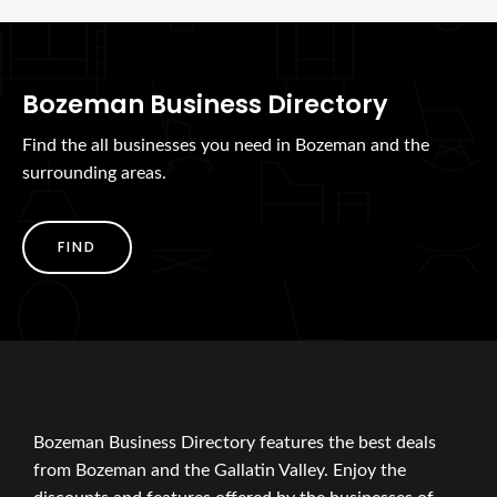
Bozeman Business Directory
Find the all businesses you need in Bozeman and the
surrounding areas.
FIND
Bozeman Business Directory features the best deals
from Bozeman and the Gallatin Valley. Enjoy the