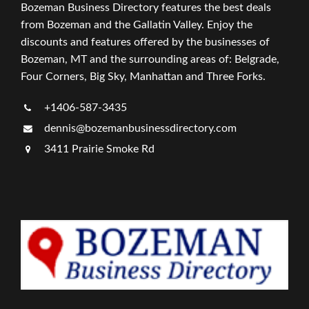
Bozeman Business Directory features the best deals
from Bozeman and the Gallatin Valley. Enjoy the
discounts and features offered by the businesses of
Bozeman, MT and the surrounding areas of: Belgrade,
Four Corners, Big Sky, Manhattan and Three Forks.
+1406-587-3435
dennis@bozemanbusinessdirectory.com
3411 Prairie Smoke Rd