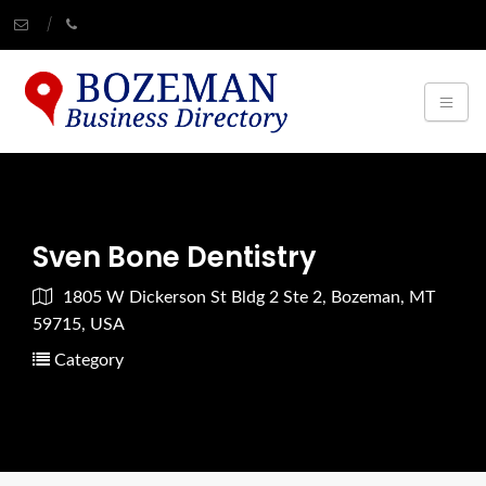
Sven Bone Dentistry
1805 W Dickerson St Bldg 2 Ste 2, Bozeman, MT
59715, USA
Category