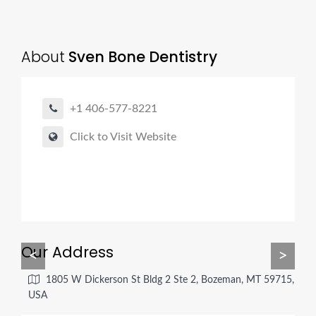
About
Sven Bone Dentistry
+1 406-577-8221
Click to Visit Website
Our Address
<
>
1805 W Dickerson St Bldg 2 Ste 2, Bozeman, MT 59715,
USA