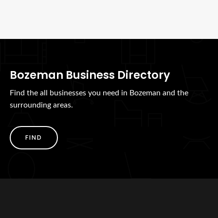
Bozeman Business Directory
Find the all businesses you need in Bozeman and the
surrounding areas.
FIND