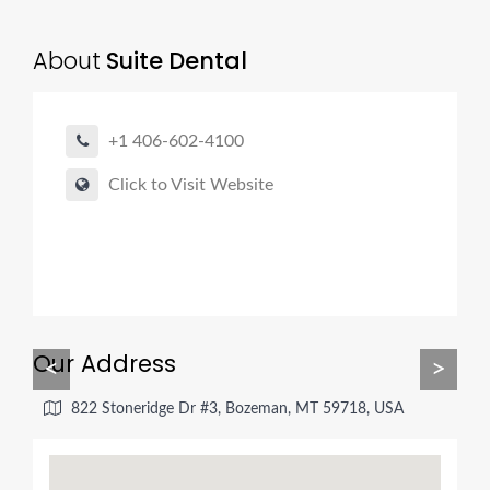
About
Suite Dental
+1 406-602-4100
Click to Visit Website
Our Address
<
>
822 Stoneridge Dr #3, Bozeman, MT 59718, USA