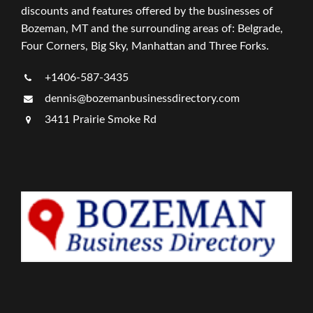
discounts and features offered by the businesses of
Bozeman, MT and the surrounding areas of: Belgrade,
Four Corners, Big Sky, Manhattan and Three Forks.
+1406-587-3435
dennis@bozemanbusinessdirectory.com
3411 Prairie Smoke Rd