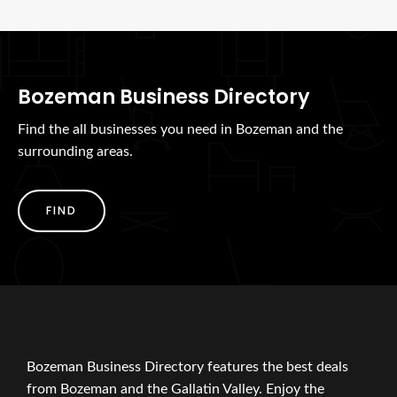
Bozeman Business Directory
Find the all businesses you need in Bozeman and the
surrounding areas.
FIND
Bozeman Business Directory features the best deals
from Bozeman and the Gallatin Valley. Enjoy the