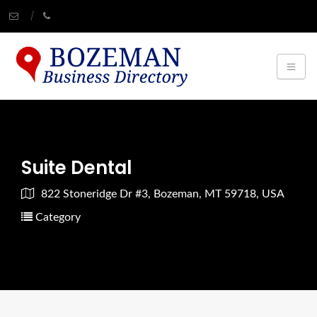
Suite Dental
822 Stoneridge Dr #3, Bozeman, MT 59718, USA
Category