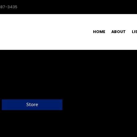
587-3435
HOME
ABOUT
LI
Store