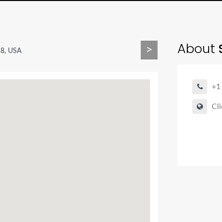
About
>
18, USA
+1
Cli