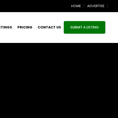
HOME
ADVERTISE
STINGS
PRICING
CONTACT US
SUBMIT A LISTING