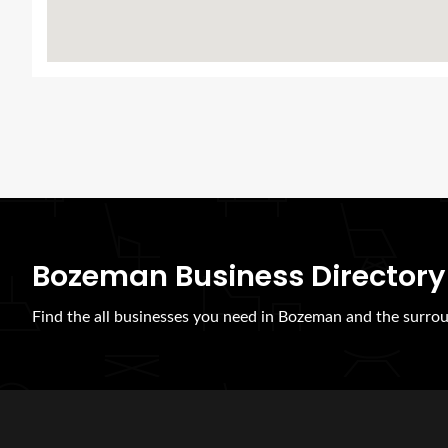
Bozeman Business Directory
Find the all businesses you need in Bozeman and the surrou