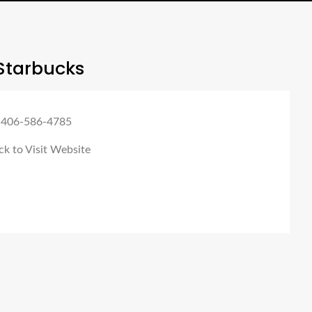
Starbucks
 406-586-4785
ck to Visit Website