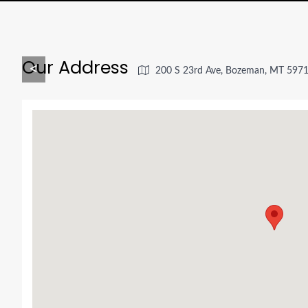
Our Address
<
200 S 23rd Ave, Bozeman, MT 597