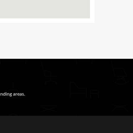
nding areas.