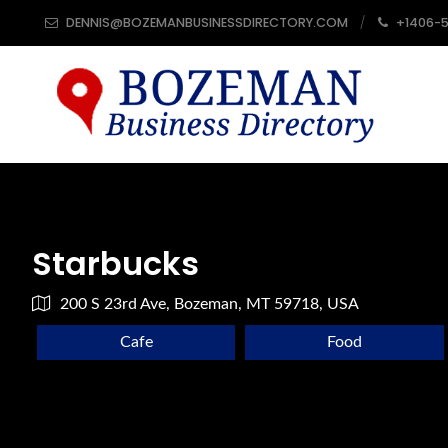
DENNIS@BOZEMANBUSINESSDIRECTORY.COM
+1406-
Starbucks
200 S 23rd Ave, Bozeman, MT 59718, USA
Cafe
Food