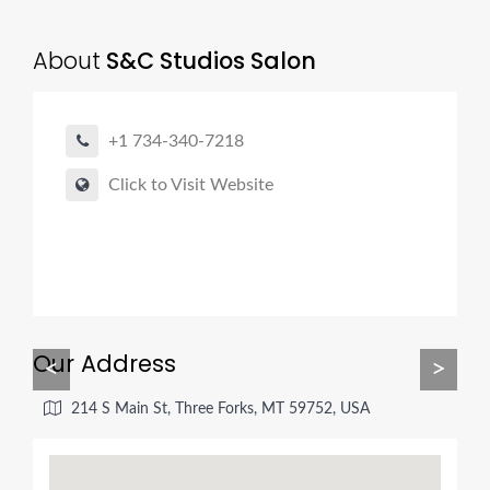
About
S&C Studios Salon
+1 734-340-7218
Click to Visit Website
Our Address
<
>
214 S Main St, Three Forks, MT 59752, USA