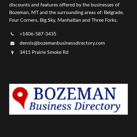
discounts and features offered by the businesses of
Bozeman, MT and the surrounding areas of: Belgrade,
Four Corners, Big Sky, Manhattan and Three Forks.
+1406-587-3435
dennis@bozemanbusinessdirectory.com
3411 Prairie Smoke Rd