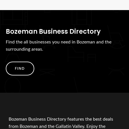
Bozeman Business Directory
Find the all businesses you need in Bozeman and the
surrounding areas.
FIND
Bozeman Business Directory features the best deals
from Bozeman and the Gallatin Valley. Enjoy the