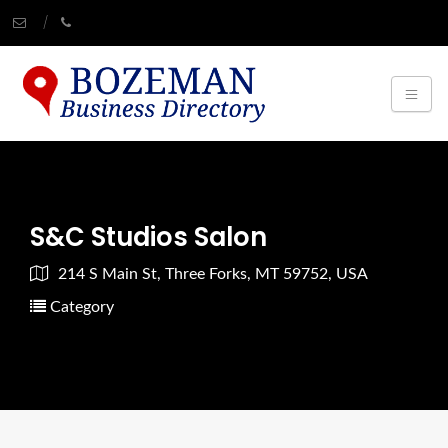
S&C Studios Salon
214 S Main St, Three Forks, MT 59752, USA
Category