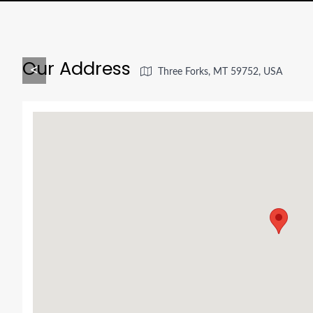
Our Address
<
Three Forks, MT 59752, USA