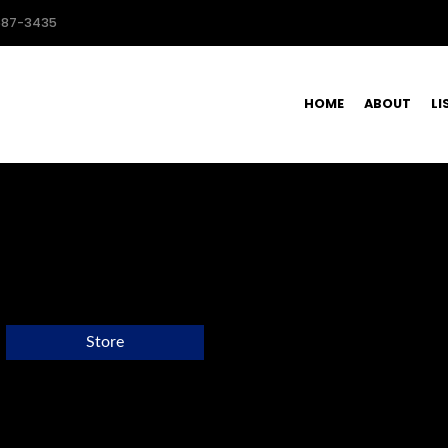
587-3435
HOME
ABOUT
LI
Store