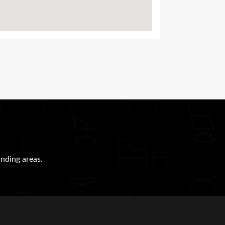
nding areas.