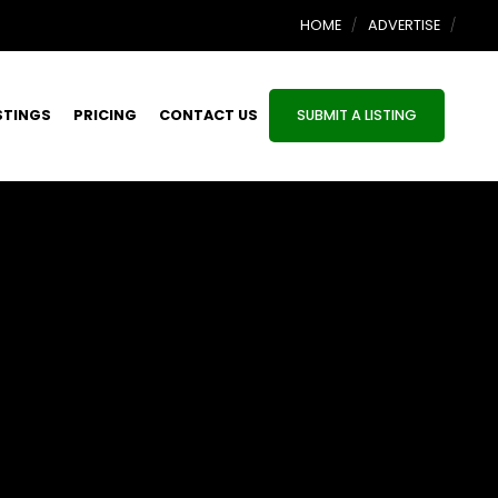
HOME
ADVERTISE
STINGS
PRICING
CONTACT US
SUBMIT A LISTING