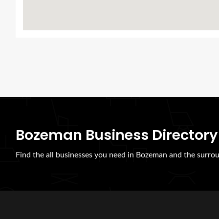
Bozeman Business Directory
Find the all businesses you need in Bozeman and the surrou