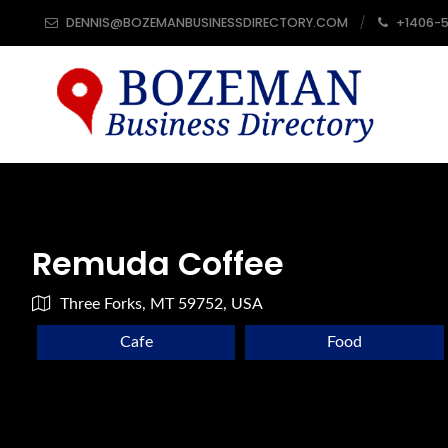
DENNIS@BOZEMANBUSINESSDIRECTORY.COM
+1406-
Remuda Coffee
Three Forks, MT 59752, USA
Cafe
Food