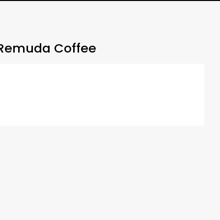
Remuda Coffee