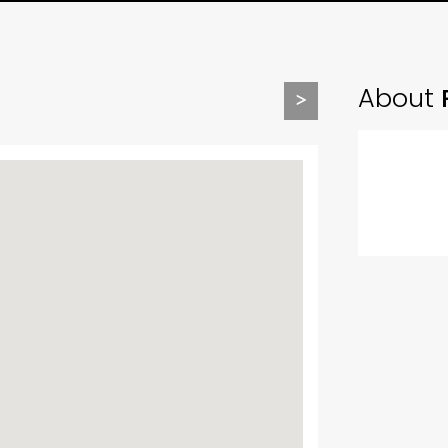
About
>