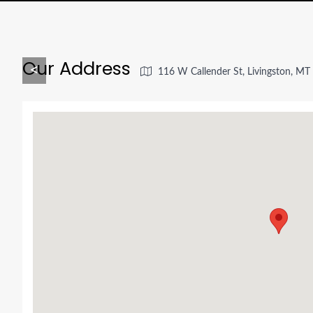
Our Address
<
116 W Callender St, Livingston, M