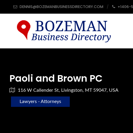
DENNIS@BOZEMANBUSINESSDIRECTORY.COM
+1406-
Paoli and Brown PC
116 W Callender St, Livingston, MT 59047, USA
Lawyers - Attorneys