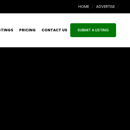
HOME
ADVERTISE
STINGS
PRICING
CONTACT US
SUBMIT A LISTING