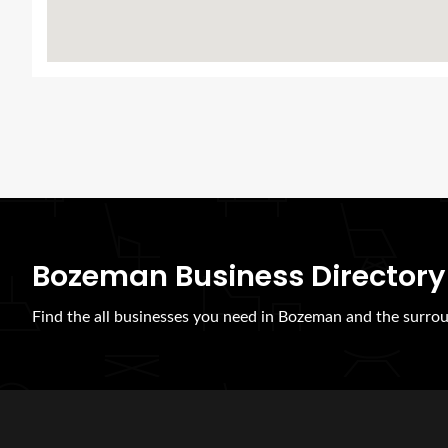
Bozeman Business Directory
Find the all businesses you need in Bozeman and the surrou