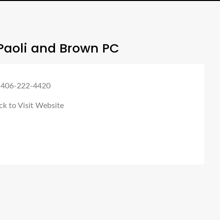
Paoli and Brown PC
 406-222-4420
ck to Visit Website