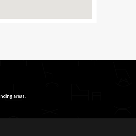
nding areas.