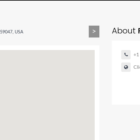
About
>
T 59047, USA
+1
Cli