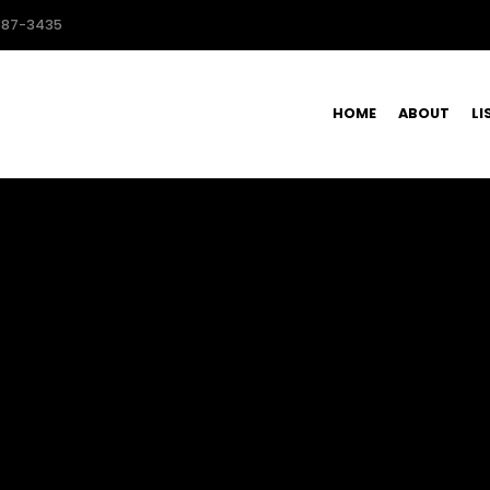
587-3435
HOME
ABOUT
LI